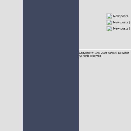
New posts
New posts [ 
New posts [
Copyright
© 1998-2005 Yannick Delwiche
All rights reserved