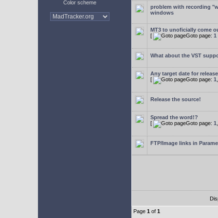
Color scheme
problem with recording "w
windows
MT3 to unoficially come ou
[
Goto page:
1
What about the VST supp
Any target date for releas
[
Goto page:
1
Release the source!
Spread the word!?
[
Goto page:
1
FTP/Image links in Parame
Dis
Page
1
of
1