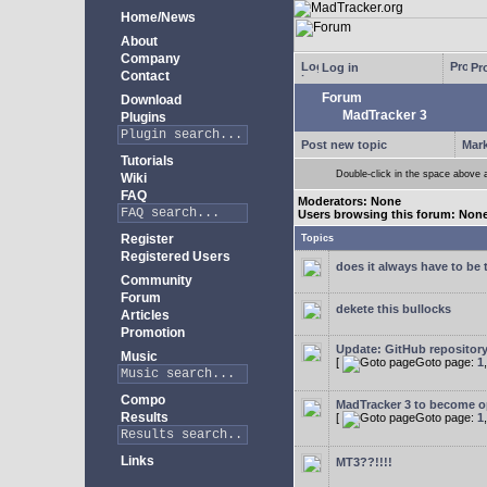
Home/News
About
Company
Log in
Pro
Contact
Forum
Download
MadTracker 3
Plugins
Post new topic
Mark
Tutorials
Double-click in the space above a 
Wiki
FAQ
Moderators: None
Users browsing this forum: Non
Register
Topics
Registered Users
does it always have to be 
Community
Forum
dekete this bullocks
Articles
Promotion
Update: GitHub repositor
Music
[
Goto page:
1
Compo
MadTracker 3 to become 
Results
[
Goto page:
1
Links
MT3??!!!!