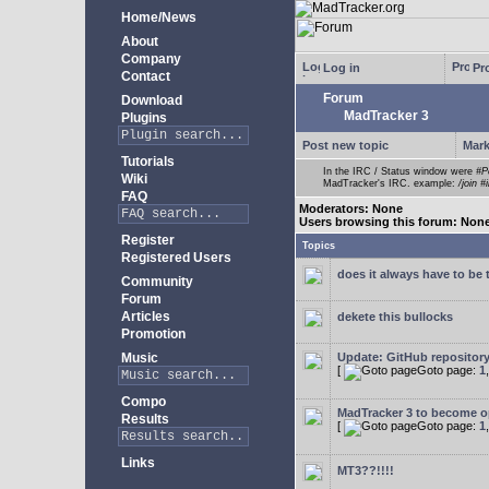
Home/News
About
Company
Log in
Pro
Contact
Forum
Download
MadTracker 3
Plugins
Post new topic
Mark
Tutorials
In the IRC / Status window were
#P
Wiki
MadTracker's IRC. example:
/join #
FAQ
Moderators: None
Users browsing this forum: Non
Register
Topics
Registered Users
does it always have to be 
Community
Forum
Articles
dekete this bullocks
Promotion
Music
Update: GitHub repositor
[
Goto page:
1
Compo
MadTracker 3 to become 
Results
[
Goto page:
1
Links
MT3??!!!!