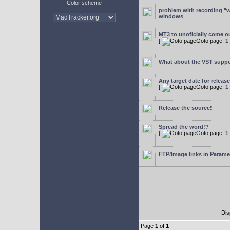
Color scheme
problem with recording "w
windows
MT3 to unoficially come ou
[
Goto page:
1
What about the VST supp
Any target date for releas
[
Goto page:
1
Release the source!
Spread the word!?
[
Goto page:
1
FTP/Image links in Parame
Dis
Page
1
of
1