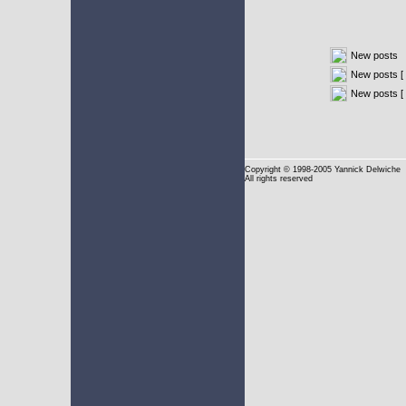
New posts
New posts [ 
New posts [
Copyright
© 1998-2005 Yannick Delwiche
All rights reserved