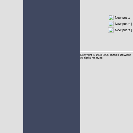
New posts
New posts [ 
New posts [
Copyright
© 1998-2005 Yannick Delwiche
All rights reserved