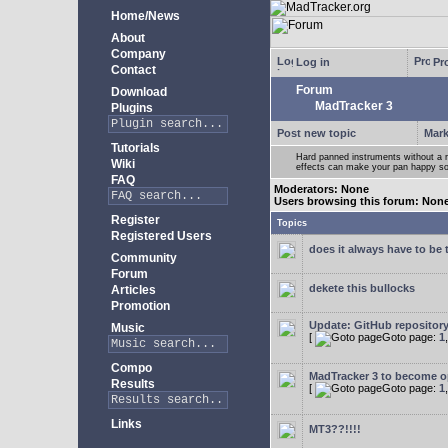
Home/News
About
Company
Log in
Pro
Contact
Forum
Download
MadTracker 3
Plugins
Post new topic
Mark
Tutorials
Hard panned instruments without a 
Wiki
effects can make your pan happy so
FAQ
Moderators: None
Users browsing this forum: Non
Register
Topics
Registered Users
does it always have to be 
Community
Forum
dekete this bullocks
Articles
Promotion
Update: GitHub repositor
Music
[
Goto page:
1
Compo
MadTracker 3 to become 
Results
[
Goto page:
1
Links
MT3??!!!!