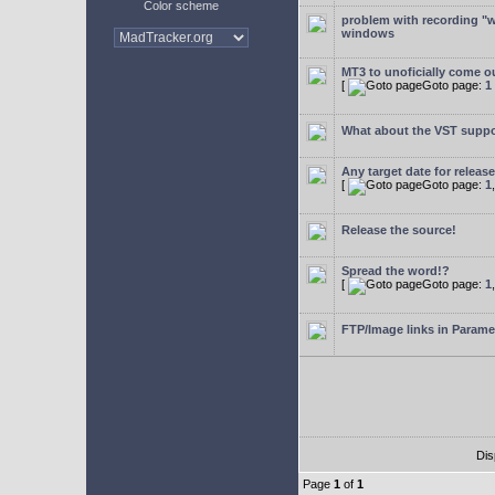
Color scheme
problem with recording "w
windows
MT3 to unoficially come ou
[
Goto page:
1
What about the VST supp
Any target date for releas
[
Goto page:
1
Release the source!
Spread the word!?
[
Goto page:
1
FTP/Image links in Parame
Dis
Page
1
of
1