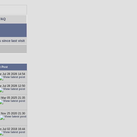
FAQ
 since last visit
t Post
e Jul 28 2026 14:54
e Jul 28 2026 12:50
 Mar 05 2025 21:35
 Nov 25 2020 21:30
n Jul 02 2018 16:44