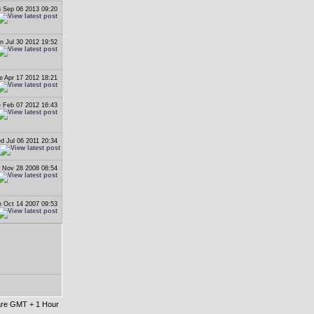
i Sep 06 2013 09:20
n Jul 30 2012 19:52
e Apr 17 2012 18:21
 Feb 07 2012 16:43
d Jul 06 2011 20:34
i Nov 28 2008 08:54
 Oct 14 2007 09:53
 are GMT + 1 Hour