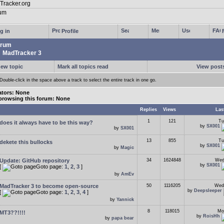
g in
Profile
rum
MadTracker 3
new topic
Mark all topics read
View posts
Double-click in the space above a track to select the entire track in one go.
tors: None
browsing this forum: None
Replies
Views
Las
1
121
Tu
does it always have to be this way?
by
SX001
by
SX001
13
855
Tu
dekete this bullocks
by
SX001
by
Magic
Update: GitHub repository
34
1624848
Wed
by
SX001
[
Goto page:
1
,
2
,
3
]
by
AmEv
MadTracker 3 to become open-source
50
1116205
Wed
by
Deepsleeper
[
Goto page:
1
,
2
,
3
,
4
]
by
Yannick
8
118015
Mo
MT3??!!!!
by
RoisHh
by
papa bear