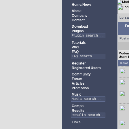
Home/News
About
Company
Lo
Contact
Fo
Download
Plugins
Post 
Tutorials
Wiki
FAQ
Modera
Users 
Register
Topics
Registered Users
Community
Forum
Articles
Promotion
Music
Compo
Results
Links