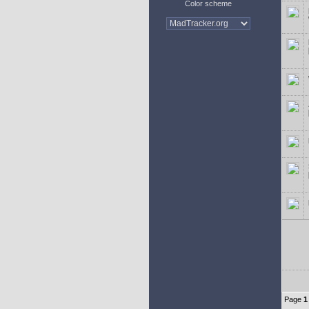
Color scheme
Page
1