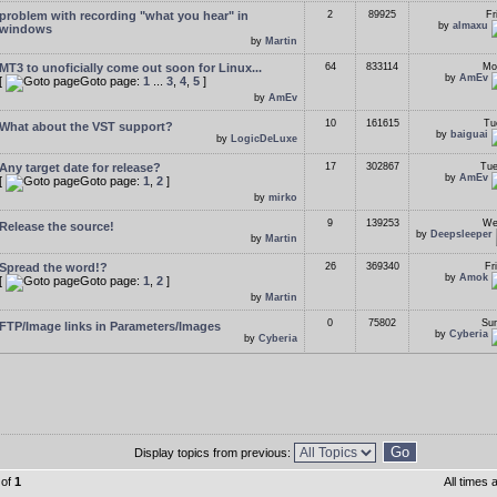
problem with recording "what you hear" in
2
89925
Fr
by
almaxu
windows
by
Martin
MT3 to unoficially come out soon for Linux...
64
833114
Mo
by
AmEv
[
Goto page:
1
...
3
,
4
,
5
]
by
AmEv
10
161615
Tu
What about the VST support?
by
baiguai
by
LogicDeLuxe
Any target date for release?
17
302867
Tue
by
AmEv
[
Goto page:
1
,
2
]
by
mirko
9
139253
We
Release the source!
by
Deepsleeper
by
Martin
Spread the word!?
26
369340
Fr
by
Amok
[
Goto page:
1
,
2
]
by
Martin
0
75802
Sun
FTP/Image links in Parameters/Images
by
Cyberia
by
Cyberia
Display topics from previous:
of
1
All times