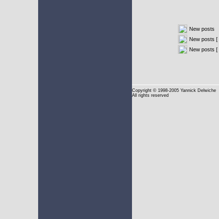
New posts
New posts [ 
New posts [
Copyright
© 1998-2005 Yannick Delwiche
All rights reserved