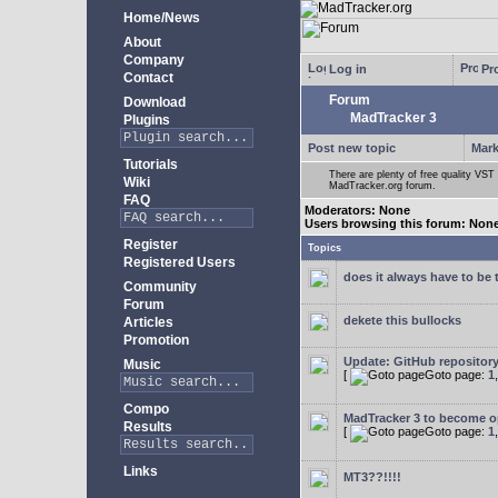
Home/News
About
Company
Log in
Pro
Contact
Forum
Download
MadTracker 3
Plugins
Post new topic
Mark
Tutorials
There are plenty of free quality VST 
Wiki
MadTracker.org forum.
FAQ
Moderators: None
Users browsing this forum: Non
Register
Topics
Registered Users
does it always have to be 
Community
Forum
dekete this bullocks
Articles
Promotion
Update: GitHub repositor
Music
[
Goto page:
1
Compo
MadTracker 3 to become 
Results
[
Goto page:
1
Links
MT3??!!!!