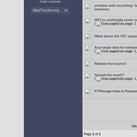
Color scheme
problem with recording "w
windows
MT3 to unoficially come ou
[
Goto page:
1
What about the VST supp
Any target date for releas
[
Goto page:
1
Release the source!
Spread the word!?
[
Goto page:
1
FTP/Image links in Parame
Dis
Page
1
of
1