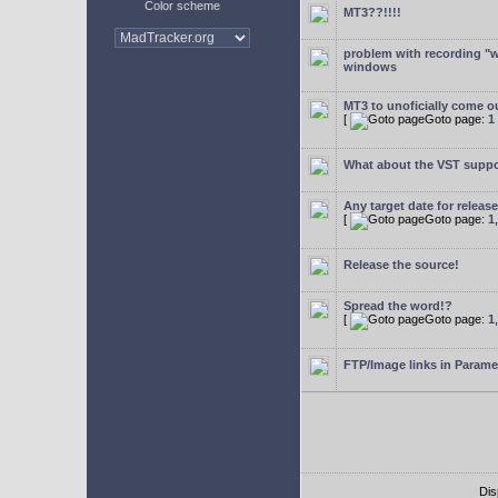
Color scheme
MT3??!!!!
problem with recording "w
windows
MT3 to unoficially come ou
[
Goto page:
1
What about the VST supp
Any target date for releas
[
Goto page:
1
Release the source!
Spread the word!?
[
Goto page:
1
FTP/Image links in Parame
Dis