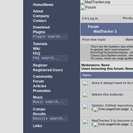
Home/News
About
Company
Log in
Pro
Contact
Forum
Download
MadTracker 3
Plugins
Post new topic
Mark
Tutorials
"
Don't join the loudness race whic
Wiki
In general, don't overcompress!
Rock/Pop/Techno/Hip-Hop/etc. sh
FAQ
Classic/Jazz/Spoken text/etc. s
Of course, those are rough guidline
Register
Moderators: None
Users browsing this forum: Non
Registered Users
Topics
Community
Forum
does it always have to be 
Articles
Promotion
dekete this bullocks
Music
Update: GitHub repositor
Compo
[
Goto page:
1
Results
MadTracker 3 to become 
[
Goto page:
1
Links