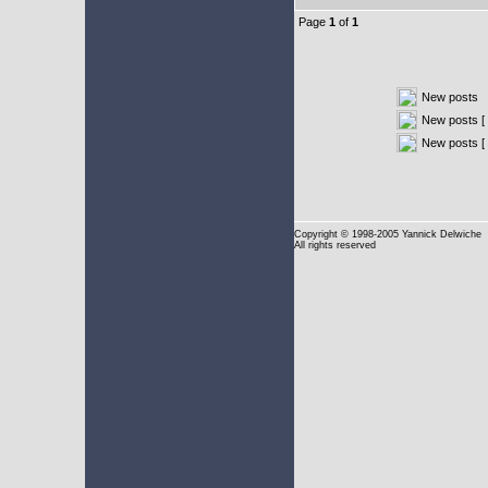
Page
1
of
1
New posts
New posts [ 
New posts [
Copyright
© 1998-2005 Yannick Delwiche
All rights reserved