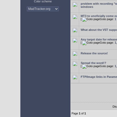
Color scheme
problem with recording "w
windows
MT3 to unoficially come ou
[
Goto page:
1
What about the VST supp
Any target date for releas
[
Goto page:
1
Release the source!
Spread the word!?
[
Goto page:
1
FTP/Image links in Parame
Dis
Page
1
of
1