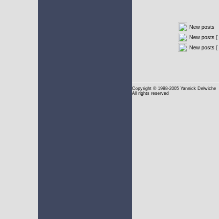
New posts
New posts [ 
New posts [
Copyright
© 1998-2005 Yannick Delwiche
All rights reserved