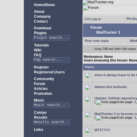
Home/News
About
Company
Log in
Pro
Contact
Forum
Download
MadTracker 3
Plugins
Post new topic
Mark
Tutorials
Using
TAB
and
Shift+TAB
makes m
Wiki
FAQ
Moderators: None
Users browsing this forum: Non
Register
Topics
Registered Users
does it always have to be 
Community
Forum
dekete this bullocks
Articles
Promotion
Update: GitHub repositor
Music
[
Goto page:
1
Compo
MadTracker 3 to become 
Results
[
Goto page:
1
Links
MT3??!!!!