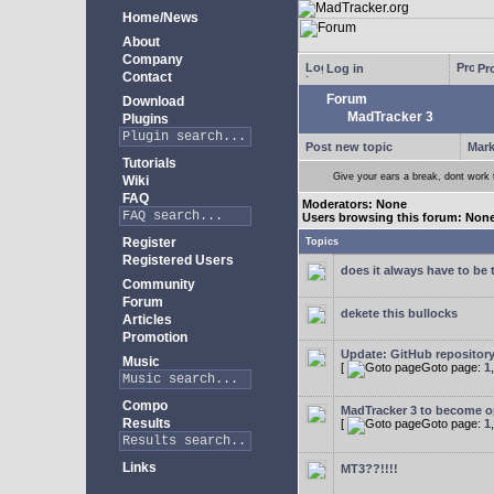
Home/News
About
Company
Log in
Pro
Contact
Forum
Download
MadTracker 3
Plugins
Post new topic
Mark
Tutorials
Give your ears a break, dont work
Wiki
FAQ
Moderators: None
Users browsing this forum: Non
Register
Topics
Registered Users
does it always have to be 
Community
Forum
dekete this bullocks
Articles
Promotion
Update: GitHub repositor
Music
[
Goto page:
1
Compo
MadTracker 3 to become 
Results
[
Goto page:
1
Links
MT3??!!!!