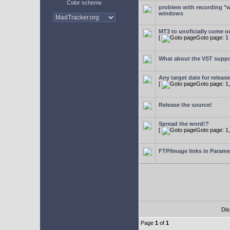
Color scheme
problem with recording "w
windows
MT3 to unoficially come ou
[
Goto page:
1
What about the VST supp
Any target date for releas
[
Goto page:
1
Release the source!
Spread the word!?
[
Goto page:
1
FTP/Image links in Parame
Dis
Page
1
of
1