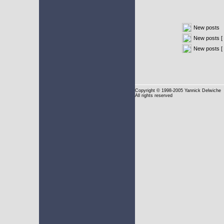
New posts
New posts [ 
New posts [
Copyright
© 1998-2005 Yannick Delwiche
All rights reserved