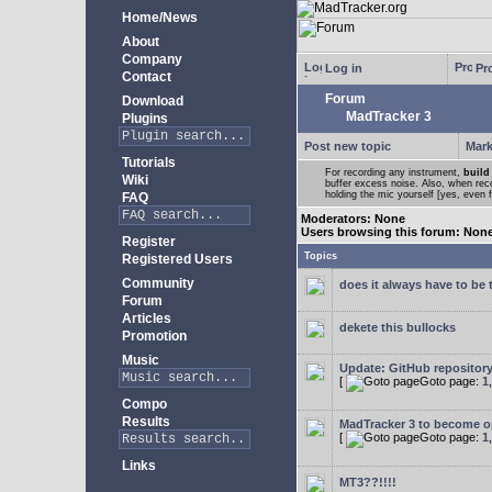
Home/News
About
Company
Log in
Pro
Contact
Forum
Download
MadTracker 3
Plugins
Post new topic
Mark
Tutorials
For recording any instrument,
build
Wiki
buffer excess noise. Also, when recor
holding the mic yourself [yes, even 
FAQ
Moderators: None
Users browsing this forum: Non
Register
Topics
Registered Users
Community
does it always have to be 
Forum
Articles
dekete this bullocks
Promotion
Music
Update: GitHub repositor
[
Goto page:
1
Compo
Results
MadTracker 3 to become 
[
Goto page:
1
Links
MT3??!!!!