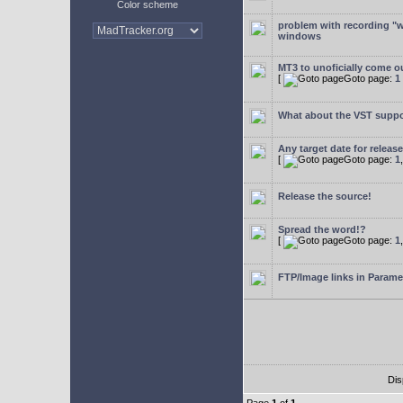
Color scheme
problem with recording "w
windows
MT3 to unoficially come ou
[
Goto page:
1
What about the VST supp
Any target date for releas
[
Goto page:
1
Release the source!
Spread the word!?
[
Goto page:
1
FTP/Image links in Parame
Dis