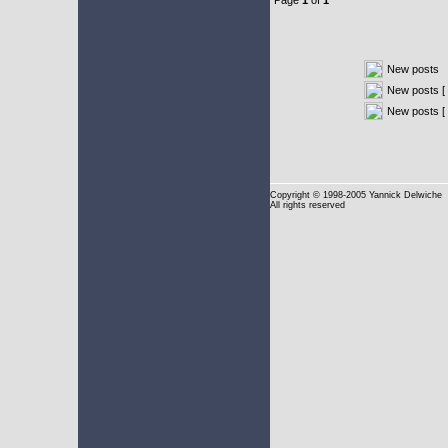
Page
1
of
1
New posts
New posts [ 
New posts [
Copyright
© 1998-2005 Yannick Delwiche
All rights reserved