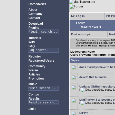
Home/News
About
Company
Log in
Pro
Contact
Forum
Download
MadTracker 3
Plugins
Post new topic
Mark
Tutorials
Synchronize a loop to its regular BPM
Wiki
your normal length is 8 beats, then 
FAQ
with Drum �n Bass, Hiphop, Breakbea
Moderators: None
Users browsing this forum: Non
Register
Registered Users
Topics
Community
does it always have to be 
Forum
Articles
dekete this bullocks
Promotion
Music
Update: GitHub repositor
[
Goto page:
1
Compo
Results
MadTracker 3 to become 
[
Goto page:
1
Links
MT3??!!!!