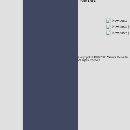
Page
1
of
1
New posts
New posts [ 
New posts [
Copyright
© 1998-2005 Yannick Delwiche
All rights reserved