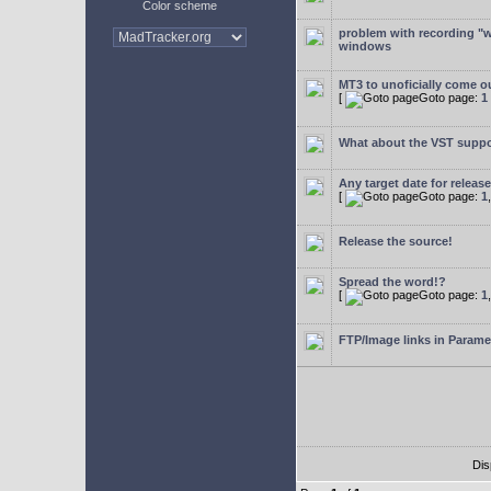
Color scheme
problem with recording "w
windows
MT3 to unoficially come ou
[
Goto page:
1
What about the VST supp
Any target date for releas
[
Goto page:
1
Release the source!
Spread the word!?
[
Goto page:
1
FTP/Image links in Parame
Dis