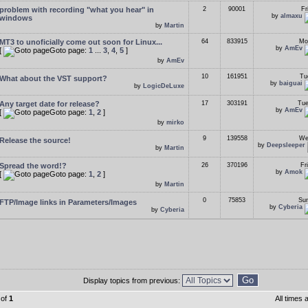
problem with recording "what you hear" in
2
90001
Fr
by
almaxu
windows
by
Martin
MT3 to unoficially come out soon for Linux...
64
833915
Mo
by
AmEv
[
Goto page:
1
...
3
,
4
,
5
]
by
AmEv
10
161951
Tu
What about the VST support?
by
baiguai
by
LogicDeLuxe
Any target date for release?
17
303191
Tue
by
AmEv
[
Goto page:
1
,
2
]
by
mirko
9
139558
We
Release the source!
by
Deepsleeper
by
Martin
Spread the word!?
26
370196
Fr
by
Amok
[
Goto page:
1
,
2
]
by
Martin
0
75853
Sun
FTP/Image links in Parameters/Images
by
Cyberia
by
Cyberia
Display topics from previous:
of
1
All times