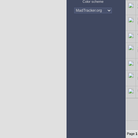
Color scheme
Page
1