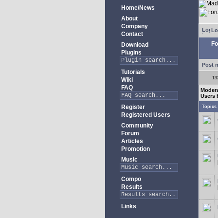
Home/News
About
Company
Lo
Contact
Fo
Download
Plugins
Post 
Tutorials
13
Wiki
FAQ
Modera
Users 
Register
Topics
Registered Users
Community
Forum
Articles
Promotion
Music
Compo
Results
Links