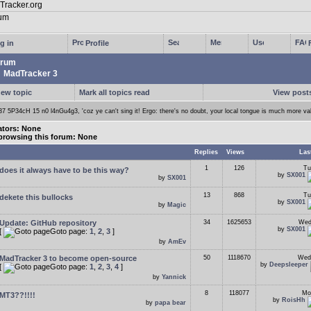
g in
Profile
rum
MadTracker 3
new topic
Mark all topics read
View posts
37 5P34cH 15 n0 l4nGu4g3, 'coz ye can't sing it! Ergo: there's no doubt, your local tongue is much more va
tors: None
browsing this forum: None
Replies
Views
Las
1
126
Tu
does it always have to be this way?
by
SX001
by
SX001
13
868
Tu
dekete this bullocks
by
SX001
by
Magic
Update: GitHub repository
34
1625653
Wed
by
SX001
[
Goto page:
1
,
2
,
3
]
by
AmEv
MadTracker 3 to become open-source
50
1118670
Wed
by
Deepsleeper
[
Goto page:
1
,
2
,
3
,
4
]
by
Yannick
8
118077
Mo
MT3??!!!!
by
RoisHh
by
papa bear