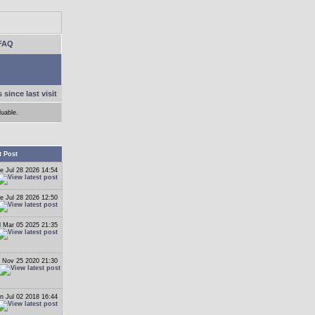
FAQ
 since last visit
luable.
t Post
e Jul 28 2026 14:54
e Jul 28 2026 12:50
 Mar 05 2025 21:35
 Nov 25 2020 21:30
n Jul 02 2018 16:44