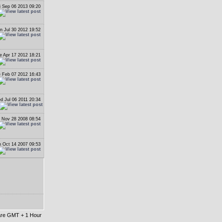
i Sep 06 2013 09:20
n Jul 30 2012 19:52
e Apr 17 2012 18:21
 Feb 07 2012 16:43
d Jul 06 2011 20:34
i Nov 28 2008 08:54
 Oct 14 2007 09:53
 are GMT + 1 Hour