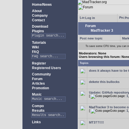
Home/News
About
Company
Log in
Pro
Contact
Forum
Download
MadTracker 3
Plugins
Post new topic
Mark
Tutorials
To save some CPU time, you can swi
Wiki
FAQ
Moderators: None
Users browsing this forum: Non
Register
Topics
Registered Users
does it always have to be 
Community
Forum
dekete this bullocks
Articles
Promotion
Update: GitHub repositor
Music
[
Goto page:
1
Compo
MadTracker 3 to become 
Results
[
Goto page:
1
Links
MT3??!!!!