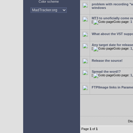
Color scheme
problem with recording "w
windows
MT3 to unoficially come ou
[
Goto page:
1
What about the VST supp
Any target date for releas
[
Goto page:
1
Release the source!
Spread the word!?
[
Goto page:
1
FTP/Image links in Parame
Dis
Page
1
of
1