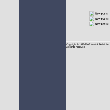
New posts
New posts [ 
New posts [
Copyright
© 1998-2005 Yannick Delwiche
All rights reserved