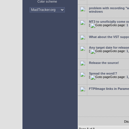
Color scheme
problem with recording "w
windows
MT3 to unoficially come ou
[
Goto page:
1
What about the VST supp
Any target date for releas
[
Goto page:
1
Release the source!
Spread the word!?
[
Goto page:
1
FTP/Image links in Parame
Dis