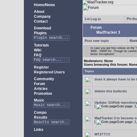
Home/News
About
Company
Log in
Pro
Contact
Forum
Download
MadTracker 3
Plugins
Post new topic
Mark
Tutorials
In case you got hiss noises on the "s
Wiki
3000 - 10000 Hz. Though be careful, 
better microphone!
FAQ
Moderators: None
Users browsing this forum: Non
Register
Topics
Registered Users
Community
does it always have to be 
Forum
Articles
dekete this bullocks
Promotion
Music
Update: GitHub repositor
[
Goto page:
1
Compo
Results
MadTracker 3 to become 
[
Goto page:
1
Links
MT3??!!!!