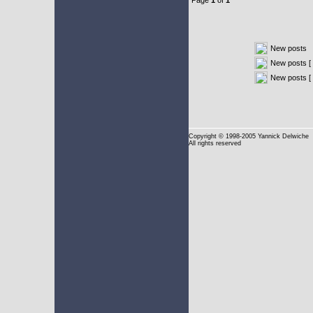
Page
1
of
1
New posts
New posts [ 
New posts [
Copyright
© 1998-2005 Yannick Delwiche
All rights reserved