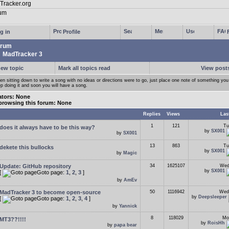
g in
Profile
rum
MadTracker 3
new topic
Mark all topics read
View posts
n sitting down to write a song with no ideas or directions were to go, just place one note of something you 
p doing it and soon you will have a song.
tors: None
browsing this forum: None
Replies
Views
Las
1
121
Tu
does it always have to be this way?
by
SX001
by
SX001
13
863
Tu
dekete this bullocks
by
SX001
by
Magic
Update: GitHub repository
34
1625107
Wed
by
SX001
[
Goto page:
1
,
2
,
3
]
by
AmEv
MadTracker 3 to become open-source
50
1116942
Wed
by
Deepsleeper
[
Goto page:
1
,
2
,
3
,
4
]
by
Yannick
8
118029
Mo
MT3??!!!!
by
RoisHh
by
papa bear