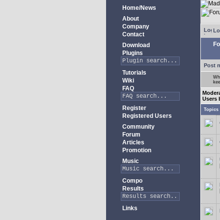
Home/News
About
Company
Lo
Contact
Fo
Download
Plugins
Post 
Tutorials
Whe
Wiki
kee
FAQ
Modera
Users 
Register
Topics
Registered Users
Community
Forum
Articles
Promotion
Music
Compo
Results
Links