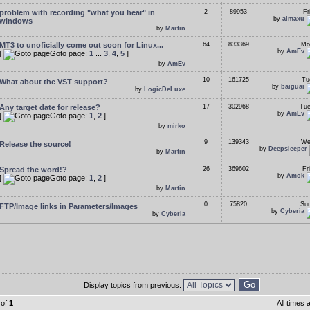
problem with recording "what you hear" in
2
89953
Fr
by
almaxu
windows
by
Martin
MT3 to unoficially come out soon for Linux...
64
833369
Mo
by
AmEv
[
Goto page:
1
...
3
,
4
,
5
]
by
AmEv
10
161725
Tu
What about the VST support?
by
baiguai
by
LogicDeLuxe
Any target date for release?
17
302968
Tue
by
AmEv
[
Goto page:
1
,
2
]
by
mirko
9
139343
We
Release the source!
by
Deepsleeper
by
Martin
Spread the word!?
26
369602
Fr
by
Amok
[
Goto page:
1
,
2
]
by
Martin
0
75820
Sun
FTP/Image links in Parameters/Images
by
Cyberia
by
Cyberia
Display topics from previous:
of
1
All times