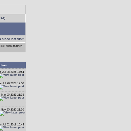
FAQ
 since last visit
like, then another,
t Post
e Jul 28 2026 14:54
e Jul 28 2026 12:50
 Mar 05 2025 21:35
 Nov 25 2020 21:30
n Jul 02 2018 16:44