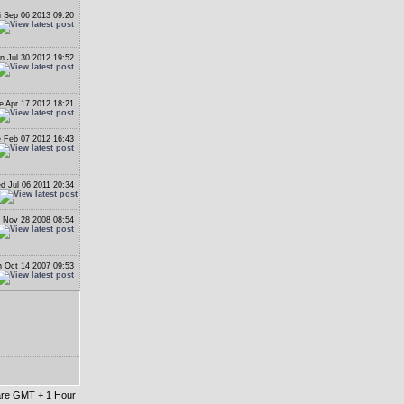
i Sep 06 2013 09:20
n Jul 30 2012 19:52
e Apr 17 2012 18:21
 Feb 07 2012 16:43
d Jul 06 2011 20:34
i Nov 28 2008 08:54
 Oct 14 2007 09:53
 are GMT + 1 Hour