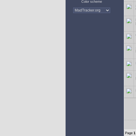
Color scheme
Page
1