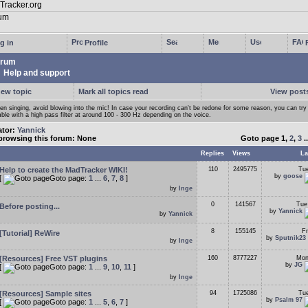
g in
Profile
rum
Help and support
new topic
Mark all topics read
View posts
n singing, avoid blowing into the mic! In case your recording can't be redone for some reason, you can try
ble with a high pass filter at around 100 - 300 Hz depending on the voice.
ator:
Yannick
browsing this forum: None
Goto page
1
,
2
,
3
.
Replies
Views
La
Help to create the MadTracker WIKI!
110
2495775
Tue
by
goose
[
Goto page:
1
...
6
,
7
,
8
]
by
Inge
0
141567
Tue
Before posting...
by
Yannick
by
Yannick
8
155145
Fr
[Tutorial] ReWire
by
Sputnik23
by
Inge
[Resources] Free VST plugins
160
8777227
Mon
by
JG
[
Goto page:
1
...
9
,
10
,
11
]
by
Inge
[Resources] Sample sites
94
1725086
Tue
by
Psalm 97
[
Goto page:
1
...
5
,
6
,
7
]