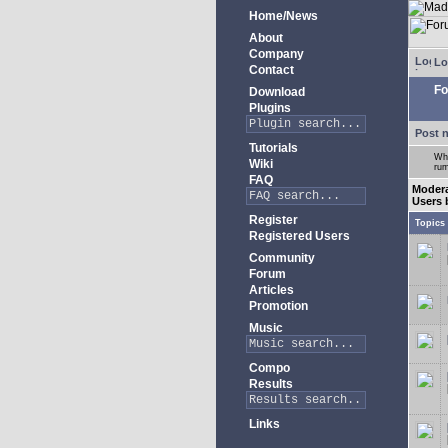
Home/News
About
Company
Lo
Contact
Fo
Download
Plugins
Post 
Tutorials
Whe
Wiki
rum
FAQ
Moder
Users 
Register
Topics
Registered Users
Community
Forum
Articles
Promotion
Music
Compo
Results
Links