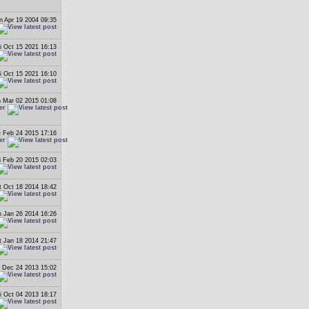
 Apr 19 2004 09:35
i Oct 15 2021 16:13
i Oct 15 2021 16:10
 Mar 02 2015 01:08
er
 Feb 24 2015 17:16
er
i Feb 20 2015 02:03
t Oct 18 2014 18:42
 Jan 26 2014 16:26
t Jan 18 2014 21:47
 Dec 24 2013 15:02
i Oct 04 2013 18:17