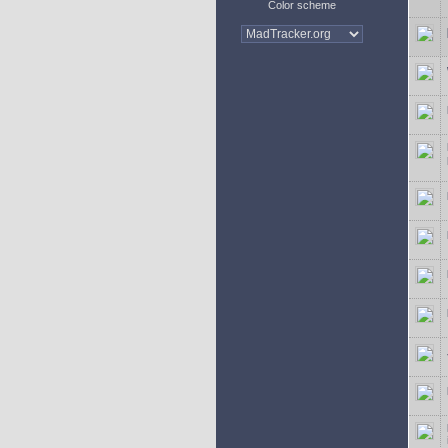
Color scheme