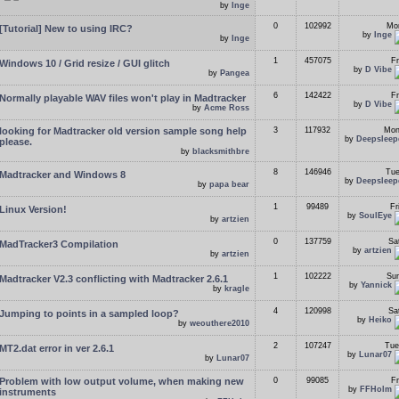
by
Inge
0
102992
Mon
[Tutorial] New to using IRC?
by
Inge
by
Inge
1
457075
Fr
Windows 10 / Grid resize / GUI glitch
by
D Vibe
by
Pangea
6
142422
Fr
Normally playable WAV files won't play in Madtracker
by
D Vibe
by
Acme Ross
looking for Madtracker old version sample song help
3
117932
Mon
by
Deepsleep
please.
by
blacksmithbre
8
146946
Tue
Madtracker and Windows 8
by
Deepsleep
by
papa bear
1
99489
Fr
Linux Version!
by
SoulEye
by
artzien
0
137759
Sa
MadTracker3 Compilation
by
artzien
by
artzien
1
102222
Sun
Madtracker V2.3 conflicting with Madtracker 2.6.1
by
Yannick
by
kragle
4
120998
Sa
Jumping to points in a sampled loop?
by
Heiko
by
weouthere2010
2
107247
Tue
MT2.dat error in ver 2.6.1
by
Lunar07
by
Lunar07
Problem with low output volume, when making new
0
99085
Fr
by
FFHolm
instruments