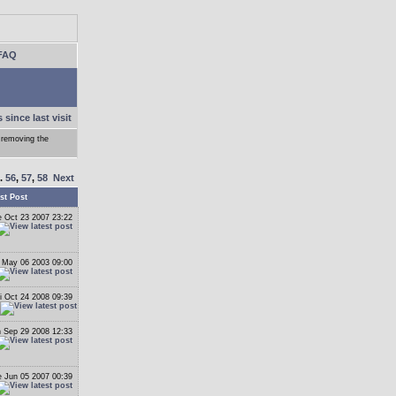
FAQ
 since last visit
 removing the
..
56
,
57
,
58
Next
st Post
 Oct 23 2007 23:22
 May 06 2003 09:00
i Oct 24 2008 09:39
 Sep 29 2008 12:33
 Jun 05 2007 00:39