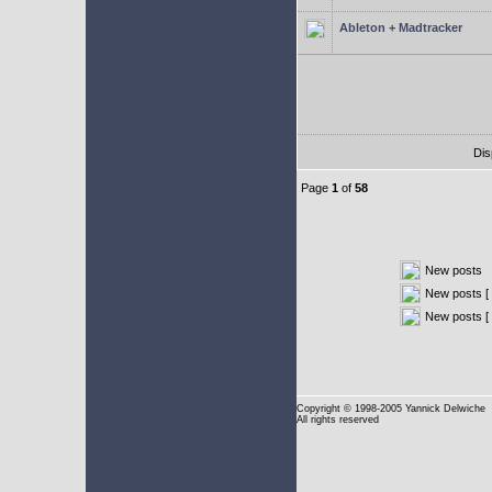
Ableton + Madtracker
Dis
Page
1
of
58
New posts
New posts [ 
New posts [
Copyright
© 1998-2005 Yannick Delwiche
All rights reserved