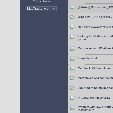
Color scheme
[Tutorial] New to using I
Windows 10 / Grid resize /
Normally playable WAV file
looking for Madtracker ol
please.
Madtracker and Windows 
Linux Version!
MadTracker3 Compilation
Madtracker V2.3 conflictin
Jumping to points in a s
MT2.dat error in ver 2.6.1
Problem with low output
instruments