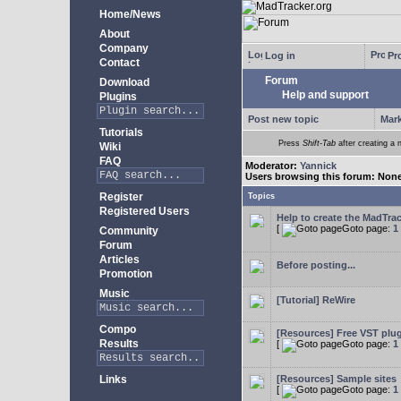
Home/News
About
Company
Log in
Pro
Contact
Forum
Download
Help and support
Plugins
Post new topic
Mark
Tutorials
Press
Shift-Tab
after creating a n
Wiki
FAQ
Moderator:
Yannick
Users browsing this forum: Non
Register
Topics
Registered Users
Help to create the MadTrac
[
Goto page:
1
Community
Forum
Articles
Before posting...
Promotion
Music
[Tutorial] ReWire
Compo
[Resources] Free VST plu
Results
[
Goto page:
1
Links
[Resources] Sample sites
[
Goto page:
1