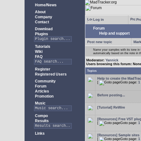
Home/News
About
Company
Log in
Pro
Contact
Forum
Download
Help and support
Plugins
Post new topic
Mark
Tutorials
Name your samples with its tone in
Wiki
automatically based on the note in 
FAQ
Moderator:
Yannick
Users browsing this forum: Non
Register
Topics
Registered Users
Help to create the MadTrac
Community
[
Goto page:
1
Forum
Articles
Before posting...
Promotion
Music
[Tutorial] ReWire
Compo
[Resources] Free VST plu
Results
[
Goto page:
1
Links
[Resources] Sample sites
[
Goto page:
1