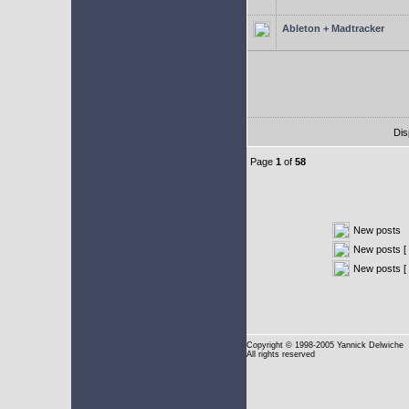
Ableton + Madtracker
Dis
Page
1
of
58
New posts
New posts [ 
New posts [
Copyright
© 1998-2005 Yannick Delwiche
All rights reserved