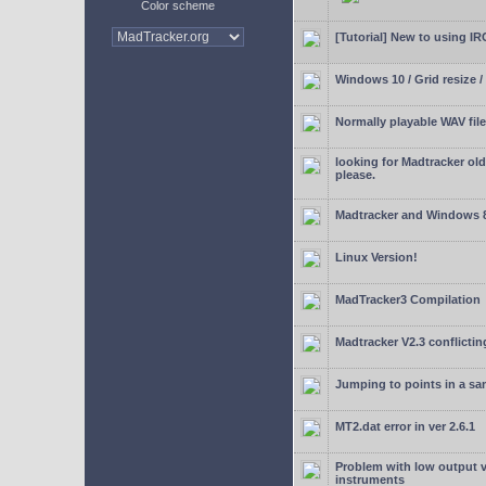
Color scheme
[Tutorial] New to using I
Windows 10 / Grid resize /
Normally playable WAV file
looking for Madtracker ol
please.
Madtracker and Windows 
Linux Version!
MadTracker3 Compilation
Madtracker V2.3 conflictin
Jumping to points in a s
MT2.dat error in ver 2.6.1
Problem with low output
instruments