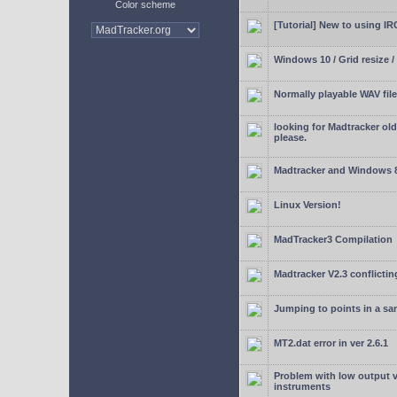
Color scheme
[Tutorial] New to using I
Windows 10 / Grid resize /
Normally playable WAV file
looking for Madtracker ol
please.
Madtracker and Windows 
Linux Version!
MadTracker3 Compilation
Madtracker V2.3 conflictin
Jumping to points in a s
MT2.dat error in ver 2.6.1
Problem with low output
instruments