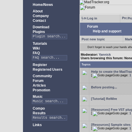
Home/News
About
Company
Log in
Pro
Contact
Forum
Download
Help and support
Plugins
Post new topic
Mark
Tutorials
Don't forget to wash your hands aft
Wiki
FAQ
Moderator:
Yannick
Users browsing this forum: Non
Register
Topics
Registered Users
Help to create the MadTrac
[
Goto page:
1
Community
Forum
Articles
Before posting...
Promotion
Music
[Tutorial] ReWire
Compo
[Resources] Free VST plu
Results
[
Goto page:
1
Links
[Resources] Sample sites
[
Goto page:
1