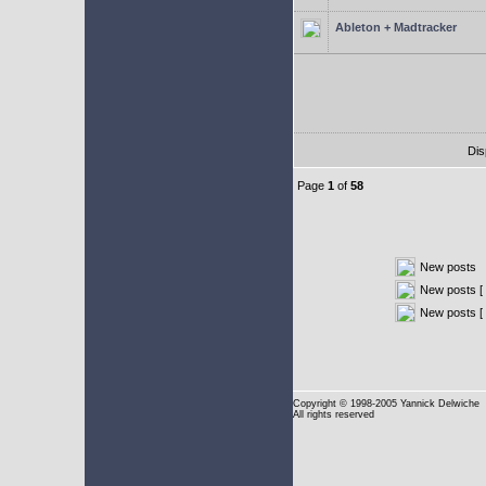
Ableton + Madtracker
Dis
Page
1
of
58
New posts
New posts [ 
New posts [
Copyright
© 1998-2005 Yannick Delwiche
All rights reserved