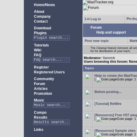
Home/News
About
Company
Log in
Pro
Contact
Forum
Download
Help and support
Plugins
Post new topic
Mark
Tutorials
The
Cleanup
feature removes all unn
Wiki
for for distribution of your track.
FAQ
Moderator:
Yannick
Users browsing this forum: Non
Register
Topics
Registered Users
Help to create the MadTrac
Community
[
Goto page:
1
Forum
Articles
Before posting...
Promotion
Music
[Tutorial] ReWire
Compo
[Resources] Free VST plu
Results
[
Goto page:
1
Links
[Resources] Sample sites
[
Goto page:
1