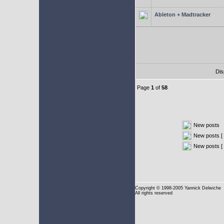
Ableton + Madtracker
Dis
Page
1
of
58
New posts
New posts [ 
New posts [
Copyright
© 1998-2005 Yannick Delwiche
All rights reserved