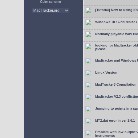
Color scheme
[Tutorial] New to using I
Windows 10 / Grid resize /
Normally playable WAV file
looking for Madtracker ol
please.
Madtracker and Windows 
Linux Version!
MadTracker3 Compilation
Madtracker V2.3 conflictin
Jumping to points in a s
MT2.dat error in ver 2.6.1
Problem with low output
instruments