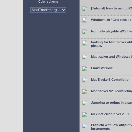
Color scheme
[Tutorial] New to using I
Windows 10 / Grid resize /
Normally playable WAV file
looking for Madtracker ol
please.
Madtracker and Windows 
Linux Version!
MadTracker3 Compilation
Madtracker V2.3 conflictin
Jumping to points in a s
MT2.dat error in ver 2.6.1
Problem with low output
instruments