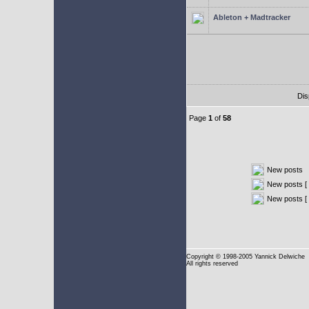
Ableton + Madtracker
Dis
Page
1
of
58
New posts
New posts [ 
New posts [
Copyright
© 1998-2005 Yannick Delwiche
All rights reserved