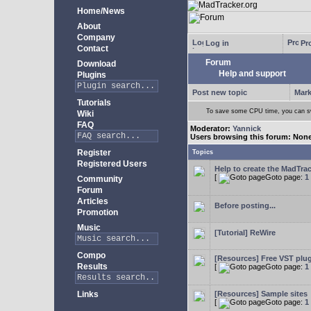
Home/News
About
Company
Log in
Pro
Contact
Forum
Download
Help and support
Plugins
Post new topic
Mark
Tutorials
To save some CPU time, you can swi
Wiki
FAQ
Moderator:
Yannick
Users browsing this forum: Non
Register
Topics
Registered Users
Help to create the MadTrac
[
Goto page:
1
Community
Forum
Articles
Before posting...
Promotion
Music
[Tutorial] ReWire
Compo
[Resources] Free VST plu
Results
[
Goto page:
1
Links
[Resources] Sample sites
[
Goto page:
1