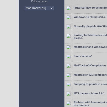
Color scheme
[Tutorial] New to using I
Windows 10 / Grid resize /
Normally playable WAV file
looking for Madtracker ol
please.
Madtracker and Windows 
Linux Version!
MadTracker3 Compilation
Madtracker V2.3 conflictin
Jumping to points in a s
MT2.dat error in ver 2.6.1
Problem with low output
instruments