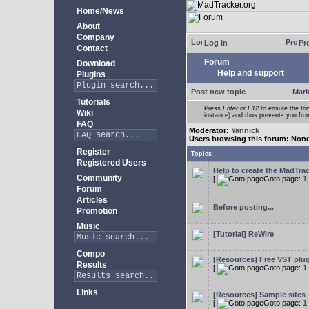
Home/News
About
Company
Log in
Pro
Contact
Forum
Download
Help and support
Plugins
Post new topic
Mark
Tutorials
Press
Enter
or
F12
to ensure the foc
Wiki
instance) and thus prevents you from
FAQ
Moderator:
Yannick
Users browsing this forum: Non
Register
Topics
Registered Users
Help to create the MadTrac
Community
[
Goto page:
1
Forum
Articles
Before posting...
Promotion
Music
[Tutorial] ReWire
Compo
[Resources] Free VST plu
Results
[
Goto page:
1
Links
[Resources] Sample sites
[
Goto page:
1