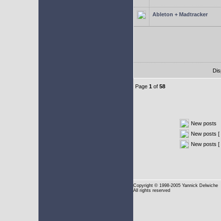
Ableton + Madtracker
Dis
Page
1
of
58
New posts
New posts [ 
New posts [
Copyright
© 1998-2005 Yannick Delwiche
All rights reserved