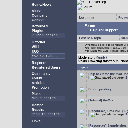
Home/News
About
Company
Log in
Pro
Contact
Forum
Download
Help and support
Plugins
Post new topic
Mark
Tutorials
Synchronize a loop to its regular BPM
Wiki
your normal length is 8 beats, then 
FAQ
with Drum �n Bass, Hiphop, Breakbea
Moderator:
Yannick
Users browsing this forum: Non
Register
Registered Users
Topics
Community
Help to create the MadTrac
[
Goto page:
1
Forum
Articles
Promotion
Before posting...
Music
[Tutorial] ReWire
Compo
Results
[Resources] Free VST plu
[
Goto page:
1
Links
[Resources] Sample sites