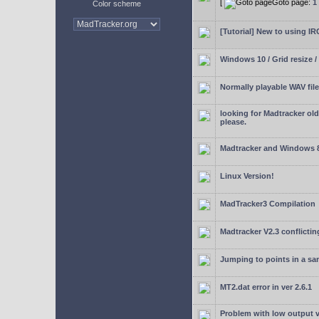
[
Goto page:
1
Color scheme
[Tutorial] New to using I
Windows 10 / Grid resize /
Normally playable WAV file
looking for Madtracker ol
please.
Madtracker and Windows 
Linux Version!
MadTracker3 Compilation
Madtracker V2.3 conflictin
Jumping to points in a s
MT2.dat error in ver 2.6.1
Problem with low output