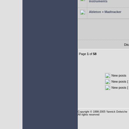
instruments
Ableton + Madtracker
Dis
Page
1
of
58
New posts
New posts [ 
New posts [
Copyright
© 1998-2005 Yannick Delwiche
All rights reserved