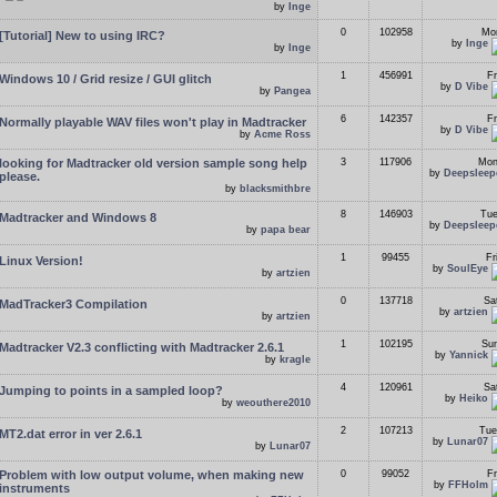
by
Inge
0
102958
Mon
[Tutorial] New to using IRC?
by
Inge
by
Inge
1
456991
Fr
Windows 10 / Grid resize / GUI glitch
by
D Vibe
by
Pangea
6
142357
Fr
Normally playable WAV files won't play in Madtracker
by
D Vibe
by
Acme Ross
looking for Madtracker old version sample song help
3
117906
Mon
by
Deepsleep
please.
by
blacksmithbre
8
146903
Tue
Madtracker and Windows 8
by
Deepsleep
by
papa bear
1
99455
Fr
Linux Version!
by
SoulEye
by
artzien
0
137718
Sa
MadTracker3 Compilation
by
artzien
by
artzien
1
102195
Sun
Madtracker V2.3 conflicting with Madtracker 2.6.1
by
Yannick
by
kragle
4
120961
Sa
Jumping to points in a sampled loop?
by
Heiko
by
weouthere2010
2
107213
Tue
MT2.dat error in ver 2.6.1
by
Lunar07
by
Lunar07
Problem with low output volume, when making new
0
99052
Fr
by
FFHolm
instruments