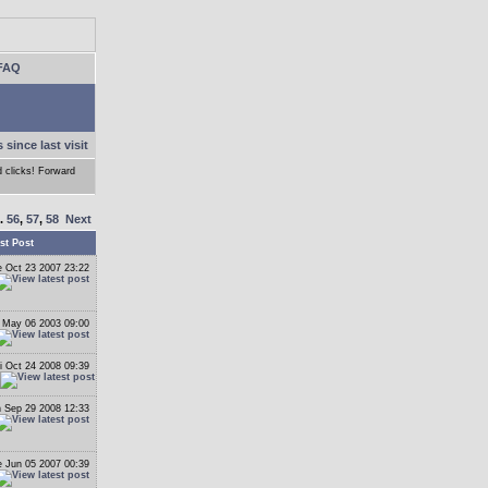
FAQ
 since last visit
d clicks! Forward
..
56
,
57
,
58
Next
st Post
 Oct 23 2007 23:22
 May 06 2003 09:00
i Oct 24 2008 09:39
 Sep 29 2008 12:33
 Jun 05 2007 00:39