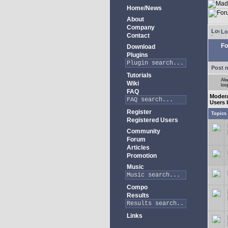
Home/News
About
Company
Lo
Contact
Fo
Download
Plugins
Post 
Tutorials
Alw
Wiki
loo
FAQ
Moder
Users 
Register
Topics
Registered Users
Community
Forum
Articles
Promotion
Music
Compo
Results
Links