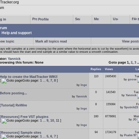
g in
Profile
rum
Help and support
new topic
Mark all topics read
View posts
ays edit samples at a zero crossing (so the point where the horizontal axis is cut by the waveform) to avoi
ps should have the start and end sample at a similar value to ensure a smooth continuation.
ator:
Yannick
browsing this forum: None
Goto page
1
,
2
,
3
.
Replies
Views
La
Help to create the MadTracker WIKI!
110
2495400
Tue
by
goose
[
Goto page:
1
...
6
,
7
,
8
]
by
Inge
0
141540
Tue
Before posting...
by
Yannick
by
Yannick
8
155084
Fr
[Tutorial] ReWire
by
Sputnik23
by
Inge
[Resources] Free VST plugins
160
8776691
Mon
by
JG
[
Goto page:
1
...
9
,
10
,
11
]
by
Inge
[Resources] Sample sites
94
1724179
Tue
by
Psalm 97
[
Goto page:
1
...
5
,
6
,
7
]