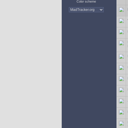
Color scheme