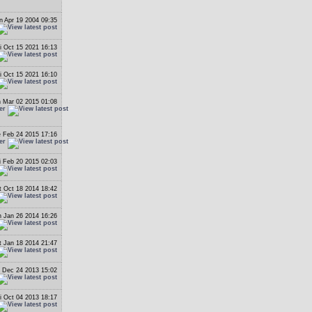
 Apr 19 2004 09:35
i Oct 15 2021 16:13
i Oct 15 2021 16:10
 Mar 02 2015 01:08
er
 Feb 24 2015 17:16
er
i Feb 20 2015 02:03
t Oct 18 2014 18:42
 Jan 26 2014 16:26
t Jan 18 2014 21:47
 Dec 24 2013 15:02
i Oct 04 2013 18:17