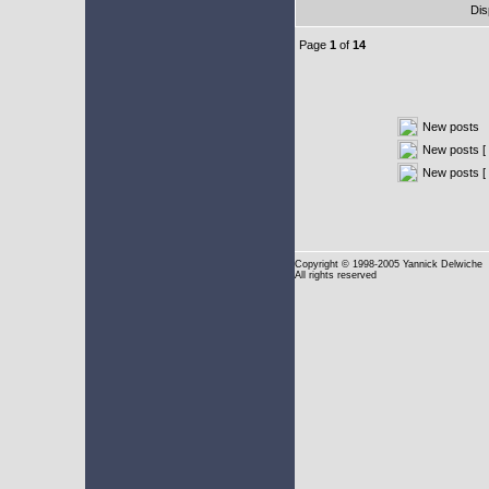
Dis
Page
1
of
14
New posts
New posts [ 
New posts [
Copyright
© 1998-2005 Yannick Delwiche
All rights reserved