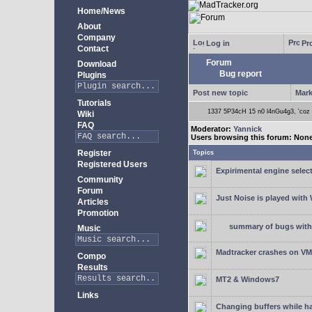
Home/News
About
Company
Log in
Pro
Contact
Forum
Download
Bug report
Plugins
Post new topic
Mark
Tutorials
1337 5P34cH 15 n0 l4nGu4g3, 'coz ye
Wiki
FAQ
Moderator:
Yannick
Users browsing this forum: Non
Register
Topics
Registered Users
Expirimental engine select
Community
Forum
Just Noise is played wit
Articles
Promotion
summary of bugs with 
Music
Madtracker crashes on V
Compo
Results
MT2 & Windows7
Links
Changing buffers while h