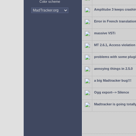
Color scheme
Amplitube 3 keeps crashin
Error in French translatio
massive VSTi
MT 2.6.1, Access violation
problems with some plugi
annoying things in 2.5.0
a big Madtracker bug!!!
Ogg export--> Silence
Madtracker is going totally