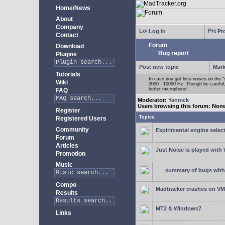
Home/News
About
Company
Log in
Pro
Contact
Forum
Download
Bug report
Plugins
Post new topic
Mark
Tutorials
In case you got hiss noises on the "s
Wiki
3000 - 10000 Hz. Though be careful, 
better microphone!
FAQ
Moderator:
Yannick
Users browsing this forum: Non
Register
Topics
Registered Users
Community
Expirimental engine select
Forum
Articles
Just Noise is played wit
Promotion
Music
summary of bugs with 
Compo
Madtracker crashes on V
Results
MT2 & Windows7
Links