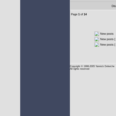
Dis
Page
1
of
14
New posts
New posts [ 
New posts [
Copyright
© 1998-2005 Yannick Delwiche
All rights reserved