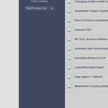
Color scheme
Changing buffers while h
Amplitube 3 keeps crashin
Error in French translatio
massive VSTi
MT 2.6.1, Access violation
problems with some plugi
annoying things in 2.5.0
a big Madtracker bug!!!
Ogg export--> Silence
Madtracker is going totally