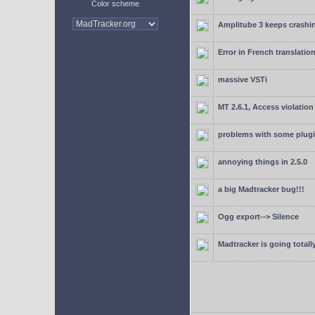
Color scheme
Amplitube 3 keeps crashin
Error in French translatio
massive VSTi
MT 2.6.1, Access violation
problems with some plugi
annoying things in 2.5.0
a big Madtracker bug!!!
Ogg export--> Silence
Madtracker is going totally