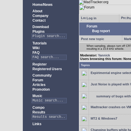
Home/News
About
Company
Log in
Pro
Contact
Forum
Download
Bug report
Plugins
Post new topic
Mark
Tutorials
When sampling, always turn off CRT 
Wiki
resulting in a 15.6 kHz whistle.
FAQ
Moderator:
Yannick
Users browsing this forum: Non
Register
Topics
Registered Users
Expirimental engine select
Community
Forum
Just Noise is played wit
Articles
Promotion
Music
summary of bugs with 
Madtracker crashes on V
Compo
Results
MT2 & Windows7
Links
Changing buffers while h