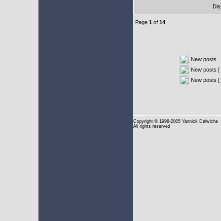
Dis
Page
1
of
14
New posts
New posts [ 
New posts [
Copyright
© 1998-2005 Yannick Delwiche
All rights reserved