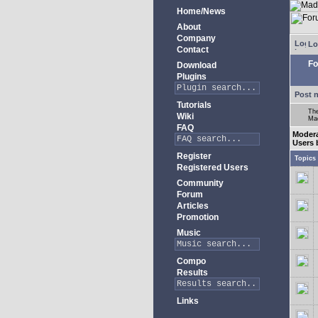
Home/News
About
Company
Lo
Contact
Fo
Download
Plugins
Post 
Tutorials
The
Wiki
Mad
FAQ
Moder
Users 
Register
Topics
Registered Users
Community
Forum
Articles
Promotion
Music
Compo
Results
Links