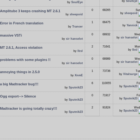
by
SoulEye
by
SoulEye
0
68265
Sun
Amplitube 3 keeps crashing MT 2.6.1
by
sheepoid
by
sheepoid
1
66475
Sa
Error in French translation
by
Yannick
by
Trancer
0
68932
Wed
massive VSTi
by
sir hanselot
by
sir hanselot
2
71641
Mon
MT 2.6.1, Access violation
by
lbsl
by
lbsl
0
68989
Wed
problems with some plugins !!
by
sir hanselot
by
sir hanselot
1
73736
Tue
annoying things in 2.5.0
by
Vitalsurge
by
XnmE
6
110055
Fr
a big Madtracker bug!!!
by
Sputnik23
by
Sputnik23
0
71917
Fr
Ogg export--> Silence
by
Sputnik23
by
Sputnik23
2
91824
Wed
Madtracker is going totally crazy!!!
by
Sputnik23
by
Sputnik23