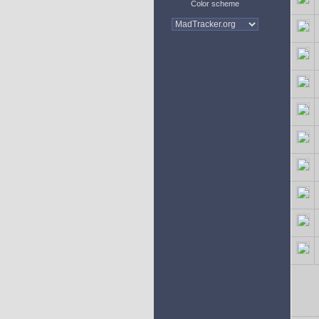
Color scheme