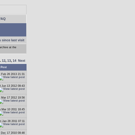
FAQ
 since last visit
archive at the
..
12
,
13
,
14
Next
 Post
 Feb 26 2013 21:31
 Jun 13 2012 09:43
t Mar 17 2012 19:56
 Mar 10 2011 18:45
ri Jan 28 2011 07:11
i Dec 17 2010 09:46