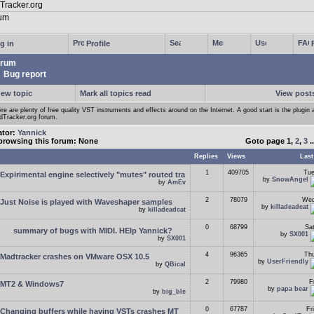
g in
Profile
rum
Bug report
new topic
Mark all topics read
View posts
re are plenty of free quality VST instruments and effects around on the Internet. A good start is the plugin 
Tracker.org forum.
ator:
Yannick
browsing this forum: None
Goto page
1
,
2
,
3
.
Replies
Views
Last
1
409705
Tue
Expirimental engine selectively "mutes" routed tra
by
SnowAngel
by
AmEv
2
78079
Wed
Just Noise is played with Waveshaper samples
by
killadeadcat
by
killadeadcat
0
68799
Sa
summary of bugs with MIDI. HElp Yannick?
by
SX001
by
SX001
4
96365
Thu
Madtracker crashes on VMware OSX 10.5
by
UserFriendly
by
QBical
2
79980
F
MT2 & Windows7
by
papa bear
by
big_ble
0
67787
Fr
Changing buffers while having VSTs crashes MT