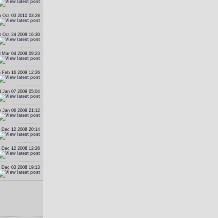
 Oct 03 2010 03:28
t Oct 24 2009 16:30
 Mar 04 2009 09:23
 Feb 16 2009 12:26
 Jan 07 2009 05:04
 Jan 06 2009 21:12
i Dec 12 2008 20:14
i Dec 12 2008 12:26
 Dec 03 2008 19:13