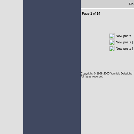
Dis
Page
1
of
14
New posts
New posts [ 
New posts [
Copyright
© 1998-2005 Yannick Delwiche
All rights reserved