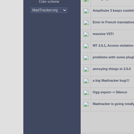
Color scheme
Amplitube 3 keeps crashin
Error in French translatio
massive VSTi
MT 2.6.1, Access violation
problems with some plugi
annoying things in 2.5.0
a big Madtracker bug!!!
Ogg export--> Silence
Madtracker is going totally