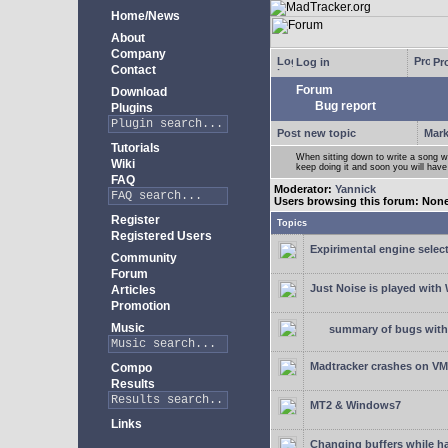
Home/News
About
Company
Log in
Pro
Contact
Forum
Download
Bug report
Plugins
Post new topic
Mark
Tutorials
When sitting down to write a song wi
Wiki
keep doing it and soon you will have
FAQ
Moderator:
Yannick
Users browsing this forum: Non
Register
Topics
Registered Users
Expirimental engine select
Community
Forum
Just Noise is played wit
Articles
Promotion
Music
summary of bugs with 
Madtracker crashes on V
Compo
Results
MT2 & Windows7
Links
Changing buffers while h