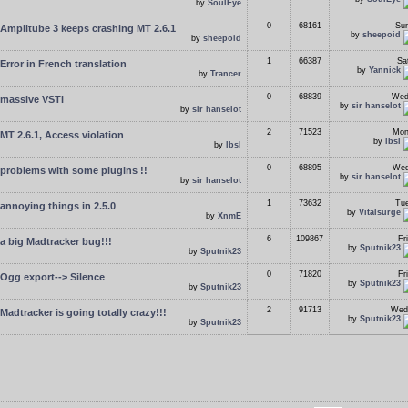
by
SoulEye
0
68161
Sun
Amplitube 3 keeps crashing MT 2.6.1
by
sheepoid
by
sheepoid
1
66387
Sa
Error in French translation
by
Yannick
by
Trancer
0
68839
Wed
massive VSTi
by
sir hanselot
by
sir hanselot
2
71523
Mon
MT 2.6.1, Access violation
by
lbsl
by
lbsl
0
68895
Wed
problems with some plugins !!
by
sir hanselot
by
sir hanselot
1
73632
Tue
annoying things in 2.5.0
by
Vitalsurge
by
XnmE
6
109867
Fr
a big Madtracker bug!!!
by
Sputnik23
by
Sputnik23
0
71820
Fr
Ogg export--> Silence
by
Sputnik23
by
Sputnik23
2
91713
Wed
Madtracker is going totally crazy!!!
by
Sputnik23
by
Sputnik23