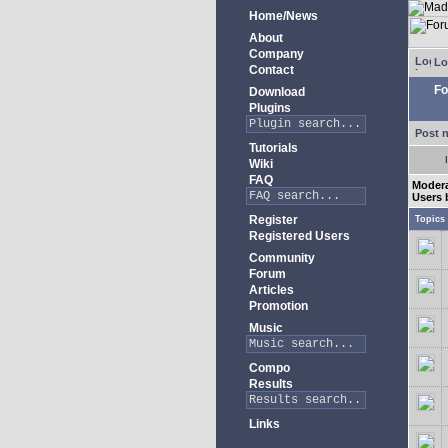
Home/News
About
Company
Lo
Contact
Fo
Download
Plugins
Post 
Tutorials
Wiki
FAQ
Moder
Users 
Register
Topics
Registered Users
Community
Forum
Articles
Promotion
Music
Compo
Results
Links