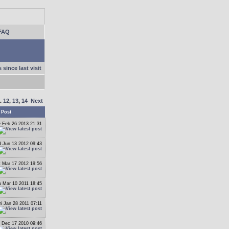
FAQ
 since last visit
..
12
,
13
,
14
Next
 Post
 Feb 26 2013 21:31
 Jun 13 2012 09:43
t Mar 17 2012 19:56
 Mar 10 2011 18:45
ri Jan 28 2011 07:11
i Dec 17 2010 09:46