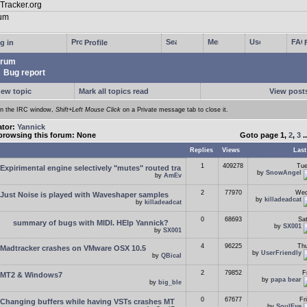
g in
Profile
rum
Bug report
new topic
Mark all topics read
View posts
In the IRC window,
Shift+Left Mouse Click
on a Private message tab to close it.
ator:
Yannick
browsing this forum: None
Goto page
1
,
2
,
3
.
Replies
Views
Last
1
409278
Tue
Expirimental engine selectively "mutes" routed tra
by
SnowAngel
by
AmEv
2
77970
Wed
Just Noise is played with Waveshaper samples
by
killadeadcat
by
killadeadcat
0
68693
Sa
summary of bugs with MIDI. HElp Yannick?
by
SX001
by
SX001
4
96225
Thu
Madtracker crashes on VMware OSX 10.5
by
UserFriendly
by
QBical
2
79852
F
MT2 & Windows7
by
papa bear
by
big_ble
0
67677
Fr
Changing buffers while having VSTs crashes MT
by
SoulEye