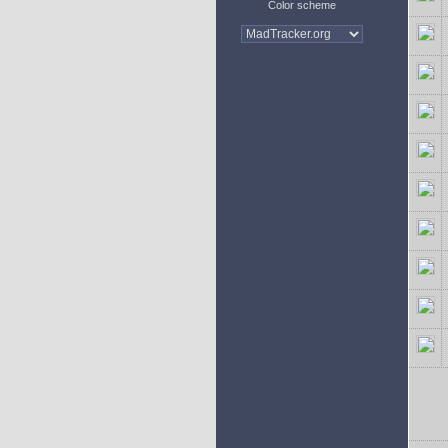
Color scheme