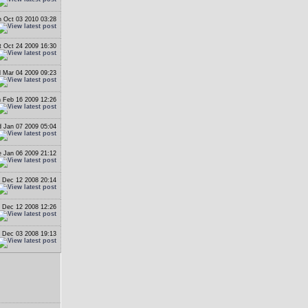
 Oct 03 2010 03:28
t Oct 24 2009 16:30
 Mar 04 2009 09:23
 Feb 16 2009 12:26
 Jan 07 2009 05:04
 Jan 06 2009 21:12
i Dec 12 2008 20:14
i Dec 12 2008 12:26
 Dec 03 2008 19:13