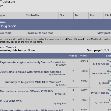
g in
Profile
rum
Bug report
new topic
Mark all topics read
View posts
e your samples with its tone in the end of the name (such as �Piano_C4.wav�), and MadTracker will set
omatically based on the note in the name.
ator:
Yannick
browsing this forum: None
Goto page
1
,
2
,
3
.
Replies
Views
Last
1
409519
Tue
Expirimental engine selectively "mutes" routed tra
by
SnowAngel
by
AmEv
2
78033
Wed
Just Noise is played with Waveshaper samples
by
killadeadcat
by
killadeadcat
0
68762
Sa
summary of bugs with MIDI. HElp Yannick?
by
SX001
by
SX001
4
96307
Thu
Madtracker crashes on VMware OSX 10.5
by
UserFriendly
by
QBical
2
79927
F
MT2 & Windows7
by
papa bear
by
big_ble
0
67744
Fr
Changing buffers while having VSTs crashes MT