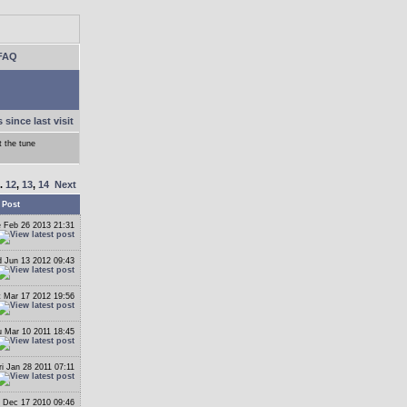
FAQ
 since last visit
 the tune
..
12
,
13
,
14
Next
 Post
 Feb 26 2013 21:31
 Jun 13 2012 09:43
t Mar 17 2012 19:56
 Mar 10 2011 18:45
ri Jan 28 2011 07:11
i Dec 17 2010 09:46