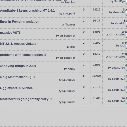
by
SoulEye
by
SoulEye
0
68226
Sun
Amplitube 3 keeps crashing MT 2.6.1
by
sheepoid
by
sheepoid
1
66437
Sa
Error in French translation
by
Yannick
by
Trancer
0
68892
Wed
massive VSTi
by
sir hanselot
by
sir hanselot
2
71590
Mon
MT 2.6.1, Access violation
by
lbsl
by
lbsl
0
68949
Wed
problems with some plugins !!
by
sir hanselot
by
sir hanselot
1
73693
Tue
annoying things in 2.5.0
by
Vitalsurge
by
XnmE
6
109970
Fr
a big Madtracker bug!!!
by
Sputnik23
by
Sputnik23
0
71878
Fr
Ogg export--> Silence
by
Sputnik23
by
Sputnik23
2
91786
Wed
Madtracker is going totally crazy!!!
by
Sputnik23
by
Sputnik23