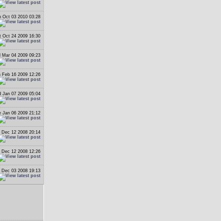
 Oct 03 2010 03:28
t Oct 24 2009 16:30
 Mar 04 2009 09:23
 Feb 16 2009 12:26
 Jan 07 2009 05:04
 Jan 06 2009 21:12
i Dec 12 2008 20:14
i Dec 12 2008 12:26
 Dec 03 2008 19:13