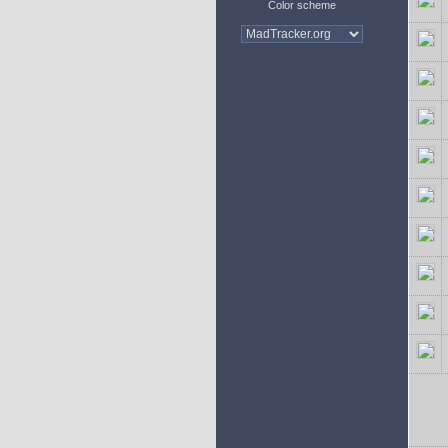
Color scheme