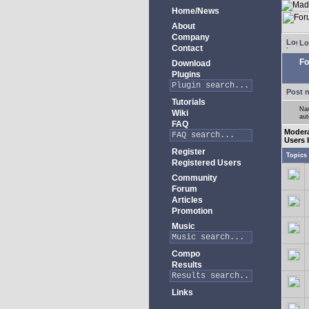
Home/News
About
Company
Lo
Contact
Fo
Download
Plugins
Post 
Tutorials
Nam
Wiki
aut
FAQ
Moder
Users 
Register
Topics
Registered Users
Community
Forum
Articles
Promotion
Music
Compo
Results
Links