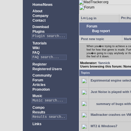
Home/News
About
Company
Log in
Pro
Contact
Forum
Download
Bug report
Plugins
Post new topic
Mark
Tutorials
When you�re trying to achieve a cert
Wiki
feel for how that genre is made. Fur
FAQ
you�re going to copy anybody or that
the feel of it down.
Moderator:
Yannick
Register
Users browsing this forum: Non
Registered Users
Topics
Community
Forum
Expirimental engine select
Articles
Promotion
Just Noise is played wit
Music
summary of bugs with 
Compo
Results
Madtracker crashes on V
Links
MT2 & Windows7