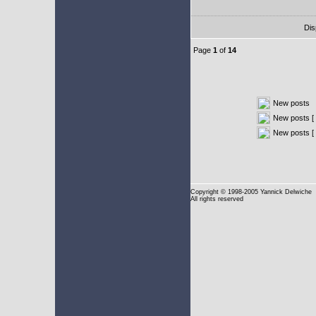
Dis
Page
1
of
14
New posts
New posts [ 
New posts [
Copyright
© 1998-2005 Yannick Delwiche
All rights reserved