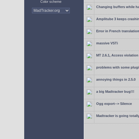
Color scheme
Changing buffers while h
Amplitube 3 keeps crashin
Error in French translatio
massive VSTi
MT 2.6.1, Access violation
problems with some plugi
annoying things in 2.5.0
a big Madtracker bug!!!
Ogg export--> Silence
Madtracker is going totally