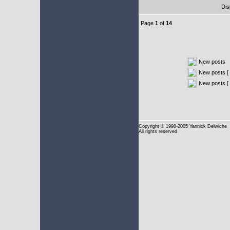
Dis
Page
1
of
14
New posts
New posts [ 
New posts [
Copyright
© 1998-2005 Yannick Delwiche
All rights reserved