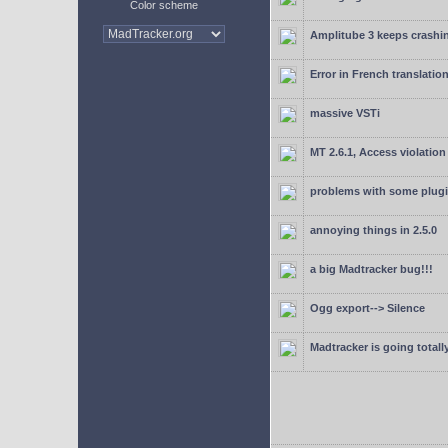
Color scheme
Amplitube 3 keeps crashin
Error in French translatio
massive VSTi
MT 2.6.1, Access violation
problems with some plugi
annoying things in 2.5.0
a big Madtracker bug!!!
Ogg export--> Silence
Madtracker is going totally