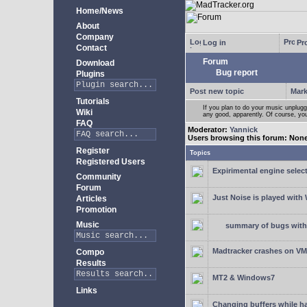
Home/News
About
Company
Log in
Pro
Contact
Forum
Download
Bug report
Plugins
Post new topic
Mark
Tutorials
If you plan to do your music unplug
Wiki
any good, apparently. Of course, yo
FAQ
Moderator:
Yannick
Users browsing this forum: Non
Register
Topics
Registered Users
Expirimental engine select
Community
Forum
Just Noise is played wit
Articles
Promotion
Music
summary of bugs with 
Madtracker crashes on V
Compo
Results
MT2 & Windows7
Links
Changing buffers while h