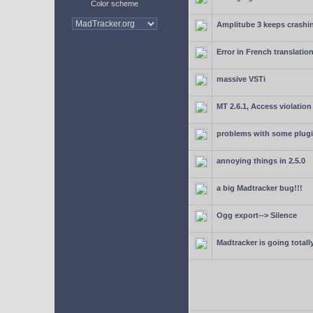
Color scheme
Amplitube 3 keeps crashin
Error in French translatio
massive VSTi
MT 2.6.1, Access violation
problems with some plugi
annoying things in 2.5.0
a big Madtracker bug!!!
Ogg export--> Silence
Madtracker is going totally