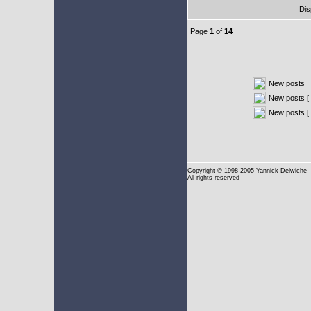
Dis
Page
1
of
14
New posts
New posts [ 
New posts [
Copyright
© 1998-2005 Yannick Delwiche
All rights reserved