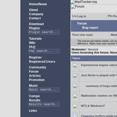
Home/News
About
Company
Log in
Pro
Contact
Forum
Download
Bug report
Plugins
Post new topic
Mark
Tutorials
The human perception barely can re
Wiki
difference. Make sure your system h
FAQ
Moderator:
Yannick
Users browsing this forum: Non
Register
Topics
Registered Users
Expirimental engine select
Community
Forum
Just Noise is played wit
Articles
Promotion
Music
summary of bugs with 
Madtracker crashes on V
Compo
Results
MT2 & Windows7
Links
Changing buffers while h