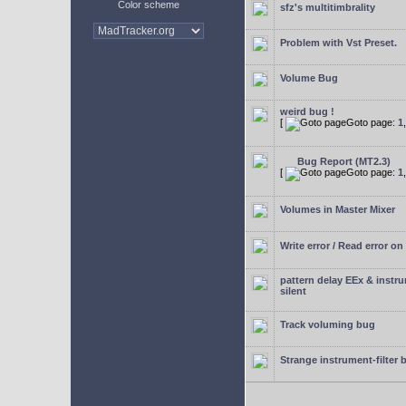
Color scheme
sfz's multitimbrality
Problem with Vst Preset.
Volume Bug
weird bug !
[
Goto page:
1
Bug Report (MT2.3)
[
Goto page:
1
Volumes in Master Mixer
Write error / Read error on 
pattern delay EEx & instr
silent
Track voluming bug
Strange instrument-filter 