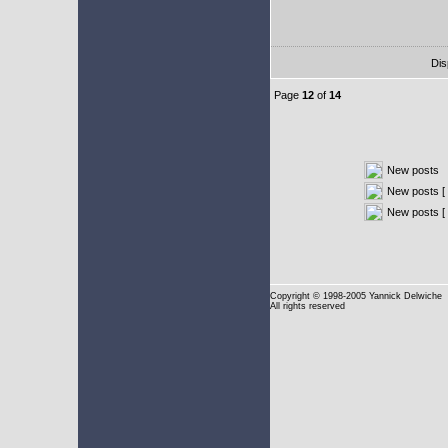
Dis
Page
12
of
14
New posts
New posts [ 
New posts [
Copyright
© 1998-2005 Yannick Delwiche
All rights reserved