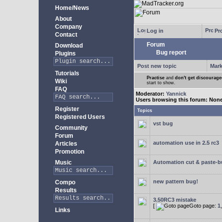
Home/News
About
Company
Log in
Pro
Contact
Forum
Download
Bug report
Plugins
Post new topic
Mark
Tutorials
Practise
and
don't get discourag
Wiki
start to show.
FAQ
Moderator:
Yannick
Users browsing this forum: Non
Register
Topics
Registered Users
vst bug
Community
Forum
automation use in 2.5 rc3
Articles
Promotion
Music
Automation cut & paste-
new pattern bug!
Compo
Results
3.50RC3 mistake
[
Goto page:
1
Links