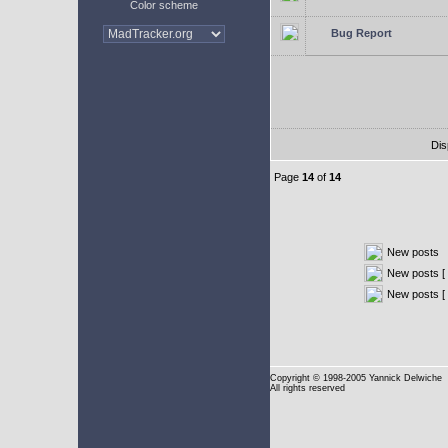
Color scheme
Bug Report
Dis
Page
14
of
14
New posts
New posts [ 
New posts [
Copyright
© 1998-2005 Yannick Delwiche
All rights reserved