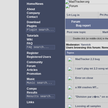
Home/News
About
Company
Log in
Pro
Contact
Forum
Download
Bug report
Plugins
Post new topic
Mark
Tutorials
Double-click (or middle-click) in th
Wiki
FAQ
Moderator:
Yannick
Users browsing this forum: Non
Register
Topics
Registered Users
MadTracker 2.3 bug
Community
Forum
i can't play mt 2.3 song 
Articles
Promotion
Error on close
Music
a XM crashes MT...
Compo
Results
"Division par z�ro." on e
Links
Loosing all samples