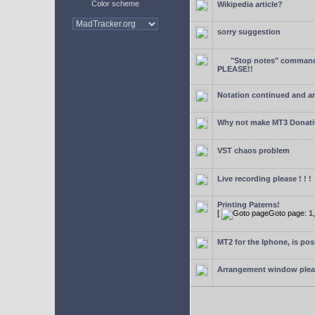
Color scheme
Wikipedia article?
sorry suggestion
"Stop notes" command 
PLEASE!!
Notation continued and a
Why not make MT3 Donati
VST chaos problem
Live recording please ! ! !
Printing Paterns!
[
Goto page:
1
MT2 for the Iphone, is pos
Arrangement window ple