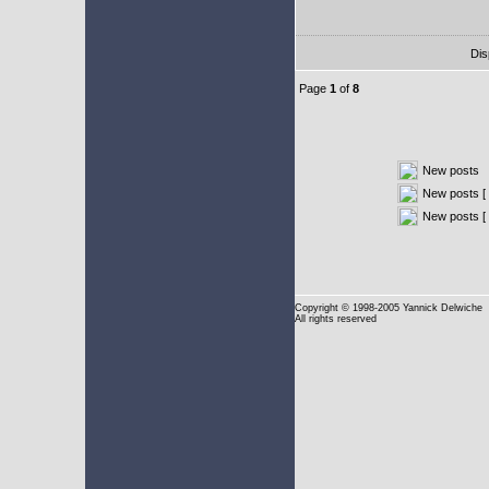
Dis
Page
1
of
8
New posts
New posts [ 
New posts [
Copyright
© 1998-2005 Yannick Delwiche
All rights reserved