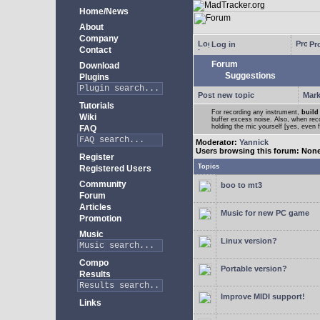
Home/News
About
Company
Log in
Pro
Contact
Forum
Download
Suggestions
Plugins
Post new topic
Mark
Tutorials
For recording any instrument,
build
Wiki
buffer excess noise. Also, when recor
holding the mic yourself [yes, even 
FAQ
Moderator:
Yannick
Users browsing this forum: Non
Register
Topics
Registered Users
Community
boo to mt3
Forum
Articles
Music for new PC game
Promotion
Music
Linux version?
Compo
Portable version?
Results
Improve MIDI support!
Links