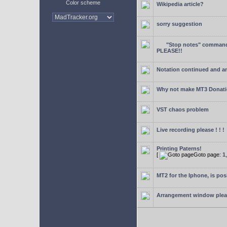
Color scheme
Wikipedia article?
sorry suggestion
"Stop notes" command 
PLEASE!!
Notation continued and a
Why not make MT3 Donati
VST chaos problem
Live recording please ! ! !
Printing Paterns!
[
Goto page:
1
MT2 for the Iphone, is pos
Arrangement window ple