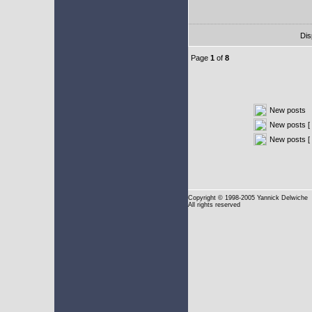
Dis
Page
1
of
8
New posts
New posts [ 
New posts [
Copyright
© 1998-2005 Yannick Delwiche
All rights reserved