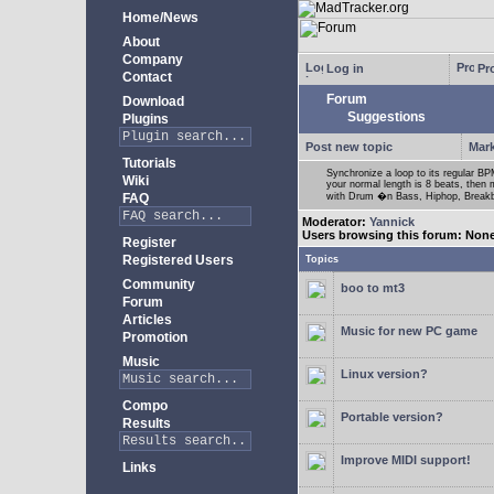
Home/News
About
Company
Log in
Pro
Contact
Forum
Download
Suggestions
Plugins
Post new topic
Mark
Tutorials
Synchronize a loop to its regular BPM
Wiki
your normal length is 8 beats, then 
FAQ
with Drum �n Bass, Hiphop, Breakbea
Moderator:
Yannick
Users browsing this forum: Non
Register
Registered Users
Topics
Community
boo to mt3
Forum
Articles
Music for new PC game
Promotion
Music
Linux version?
Compo
Portable version?
Results
Improve MIDI support!
Links