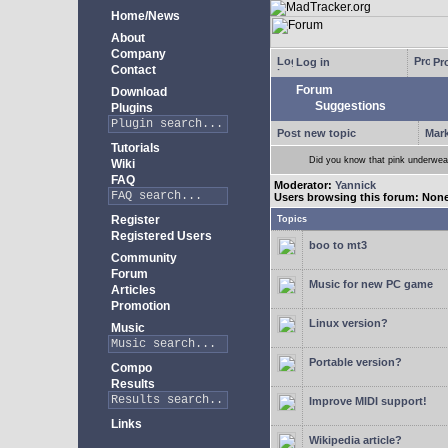
Home/News
About
Company
Log in
Pro
Contact
Forum
Download
Suggestions
Plugins
Post new topic
Mark
Tutorials
Did you know that pink underwear
Wiki
FAQ
Moderator:
Yannick
Users browsing this forum: Non
Register
Topics
Registered Users
boo to mt3
Community
Forum
Music for new PC game
Articles
Promotion
Linux version?
Music
Portable version?
Compo
Results
Improve MIDI support!
Links
Wikipedia article?