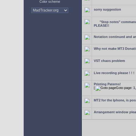
Color scheme
sorry suggestion
"Stop notes" command 
PLEASE!!
Notation continued and a
Why not make MT3 Donati
VST chaos problem
Live recording please ! ! !
Printing Paterns!
[
Goto page:
1
MT2 for the Iphone, is pos
Arrangement window ple