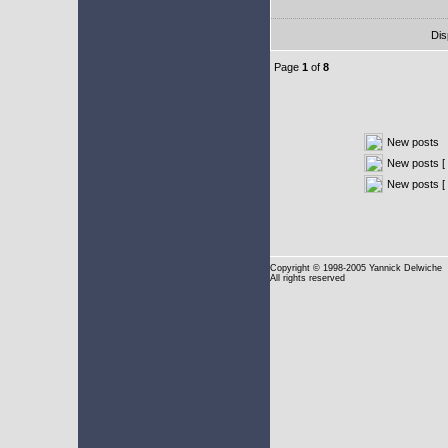
Dis
Page
1
of
8
New posts
New posts [ 
New posts [
Copyright
© 1998-2005 Yannick Delwiche
All rights reserved