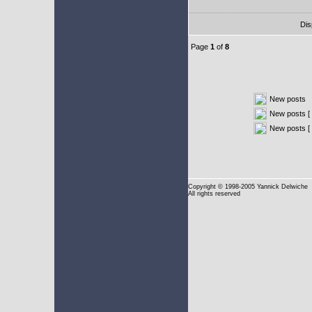
Dis
Page
1
of
8
New posts
New posts [ 
New posts [
Copyright
© 1998-2005 Yannick Delwiche
All rights reserved