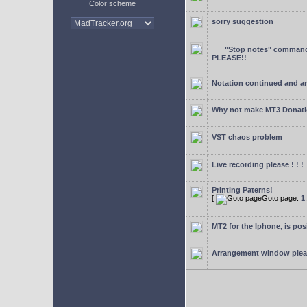
Color scheme
sorry suggestion
"Stop notes" command 
PLEASE!!
Notation continued and a
Why not make MT3 Donati
VST chaos problem
Live recording please ! ! !
Printing Paterns!
[
Goto page:
1
MT2 for the Iphone, is pos
Arrangement window ple