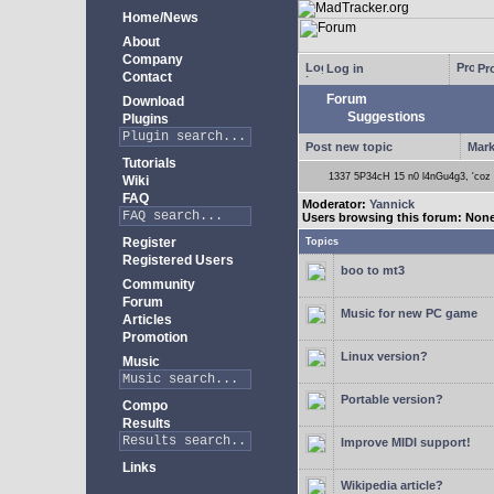
Home/News
About
Company
Log in
Pro
Contact
Forum
Download
Suggestions
Plugins
Post new topic
Mark
Tutorials
1337 5P34cH 15 n0 l4nGu4g3, 'coz ye
Wiki
FAQ
Moderator:
Yannick
Users browsing this forum: Non
Register
Topics
Registered Users
boo to mt3
Community
Forum
Music for new PC game
Articles
Promotion
Linux version?
Music
Portable version?
Compo
Results
Improve MIDI support!
Links
Wikipedia article?