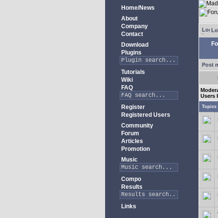
Home/News
About
Company
Lo
Contact
Fo
Download
Plugins
Post 
Tutorials
Wiki
FAQ
Moder
Users 
Register
Topics
Registered Users
Community
Forum
Articles
Promotion
Music
Compo
Results
Links