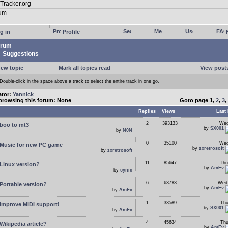
g in
Profile
rum
Suggestions
new topic
Mark all topics read
View posts
Double-click in the space above a track to select the entire track in one go.
ator:
Yannick
browsing this forum: None
Goto page
1
,
2
,
3
,
Replies
Views
Last 
2
393133
Wed
boo to mt3
by
SX001
by
N0N
0
35100
Wed
Music for new PC game
by
zxretrosoft
by
zxretrosoft
11
85647
Thu
Linux version?
by
AmEv
by
cynic
6
63783
Wed 
Portable version?
by
AmEv
by
AmEv
1
33589
Thu
Improve MIDI support!
by
SX001
by
AmEv
4
45634
Thu
Wikipedia article?
by
AmEv