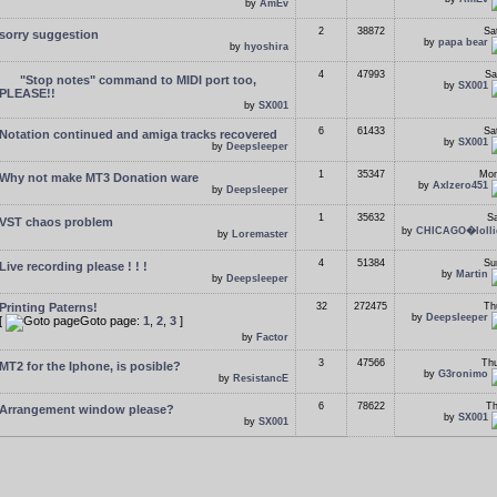
by
AmEv
2
38872
Sa
sorry suggestion
by
papa bear
by
hyoshira
4
47993
Sa
"Stop notes" command to MIDI port too,
by
SX001
PLEASE!!
by
SX001
6
61433
Sa
Notation continued and amiga tracks recovered
by
SX001
by
Deepsleeper
1
35347
Mon
Why not make MT3 Donation ware
by
Axlzero451
by
Deepsleeper
1
35632
Sa
VST chaos problem
by
CHICAGO�lolli
by
Loremaster
4
51384
Su
Live recording please ! ! !
by
Martin
by
Deepsleeper
Printing Paterns!
32
272475
Th
by
Deepsleeper
[
Goto page:
1
,
2
,
3
]
by
Factor
3
47566
Thu
MT2 for the Iphone, is posible?
by
G3ronimo
by
ResistancE
6
78622
Th
Arrangement window please?
by
SX001
by
SX001