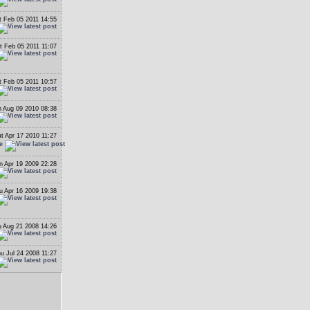
t Feb 05 2011 14:55
t Feb 05 2011 11:07
t Feb 05 2011 10:57
 Aug 09 2010 08:38
t Apr 17 2010 11:27
e
n Apr 19 2009 22:28
u Apr 16 2009 19:38
 Aug 21 2008 14:26
u Jul 24 2008 11:27