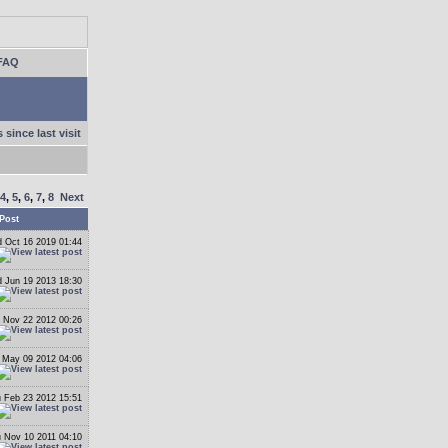
FAQ
 since last visit
4
,
5
,
6
,
7
,
8
Next
Post
 Oct 16 2019 01:44
 Jun 19 2013 18:30
 Nov 22 2012 00:26
May 09 2012 04:06
 Feb 23 2012 15:51
 Nov 10 2011 04:10