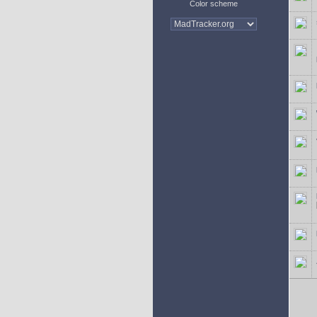
Color scheme