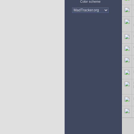
Color scheme