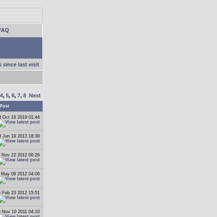
FAQ
 since last visit
4
,
5
,
6
,
7
,
8
Next
Post
 Oct 16 2019 01:44
 Jun 19 2013 18:30
 Nov 22 2012 00:26
May 09 2012 04:06
 Feb 23 2012 15:51
 Nov 10 2011 04:10