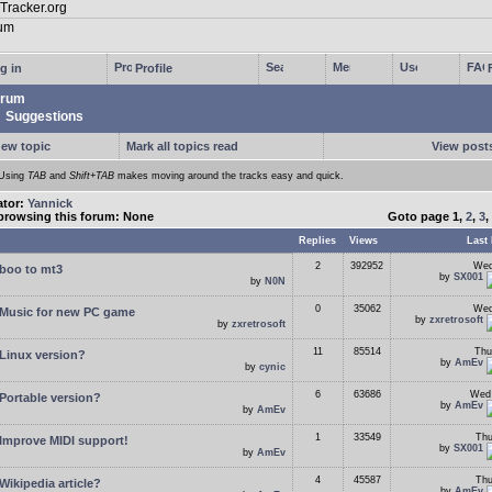
g in
Profile
rum
Suggestions
new topic
Mark all topics read
View posts
Using
TAB
and
Shift+TAB
makes moving around the tracks easy and quick.
ator:
Yannick
browsing this forum: None
Goto page
1
,
2
,
3
,
Replies
Views
Last 
2
392952
Wed
boo to mt3
by
SX001
by
N0N
0
35062
Wed
Music for new PC game
by
zxretrosoft
by
zxretrosoft
11
85514
Thu
Linux version?
by
AmEv
by
cynic
6
63686
Wed 
Portable version?
by
AmEv
by
AmEv
1
33549
Thu
Improve MIDI support!
by
SX001
by
AmEv
4
45587
Thu
Wikipedia article?
by
AmEv