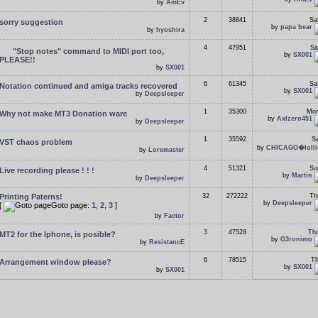
by
AmEv
2
38841
Sa
sorry suggestion
by
papa bear
by
hyoshira
4
47951
Sa
"Stop notes" command to MIDI port too,
by
SX001
PLEASE!!
by
SX001
6
61345
Sa
Notation continued and amiga tracks recovered
by
SX001
by
Deepsleeper
1
35300
Mon
Why not make MT3 Donation ware
by
Axlzero451
by
Deepsleeper
1
35592
Sa
VST chaos problem
by
CHICAGO�lolli
by
Loremaster
4
51321
Su
Live recording please ! ! !
by
Martin
by
Deepsleeper
Printing Paterns!
32
272222
Th
by
Deepsleeper
[
Goto page:
1
,
2
,
3
]
by
Factor
3
47528
Thu
MT2 for the Iphone, is posible?
by
G3ronimo
by
ResistancE
6
78515
Th
Arrangement window please?
by
SX001
by
SX001