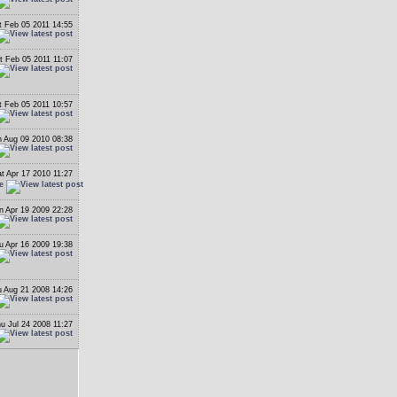
t Feb 05 2011 14:55
t Feb 05 2011 11:07
t Feb 05 2011 10:57
 Aug 09 2010 08:38
t Apr 17 2010 11:27
e
n Apr 19 2009 22:28
u Apr 16 2009 19:38
 Aug 21 2008 14:26
u Jul 24 2008 11:27