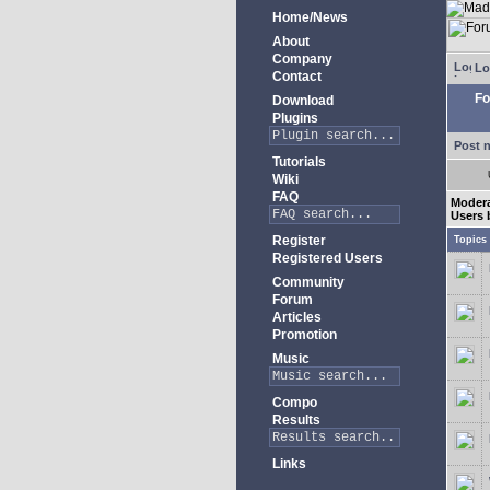
Home/News
About
Company
Lo
Contact
Fo
Download
Plugins
Post 
Tutorials
Wiki
FAQ
Moder
Users 
Register
Topics
Registered Users
Community
Forum
Articles
Promotion
Music
Compo
Results
Links