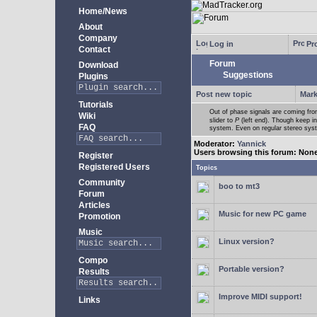
Home/News
About
Company
Log in
Pro
Contact
Forum
Download
Suggestions
Plugins
Post new topic
Mark
Tutorials
Out of phase signals are coming fro
Wiki
slider to
P
(left end). Though keep i
FAQ
system. Even on regular stereo syste
Moderator:
Yannick
Users browsing this forum: Non
Register
Registered Users
Topics
Community
boo to mt3
Forum
Articles
Music for new PC game
Promotion
Music
Linux version?
Compo
Portable version?
Results
Improve MIDI support!
Links