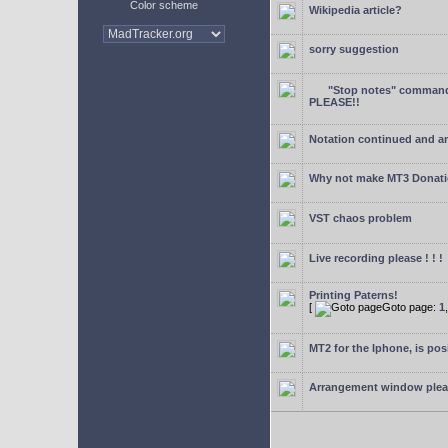
Color scheme
Wikipedia article?
sorry suggestion
"Stop notes" command 
PLEASE!!
Notation continued and a
Why not make MT3 Donati
VST chaos problem
Live recording please ! ! !
Printing Paterns!
[
Goto page:
1
MT2 for the Iphone, is pos
Arrangement window ple