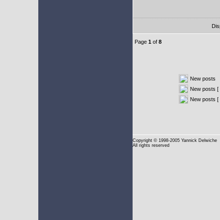
Dis
Page
1
of
8
New posts
New posts [ 
New posts [
Copyright
© 1998-2005 Yannick Delwiche
All rights reserved