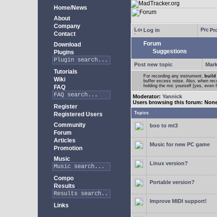
Home/News
About
Company
Log in
Pro
Contact
Forum
Download
Suggestions
Plugins
Post new topic
Mark
Tutorials
For recording any instrument,
build
Wiki
buffer excess noise. Also, when recor
holding the mic yourself [yes, even 
FAQ
Moderator:
Yannick
Users browsing this forum: Non
Register
Topics
Registered Users
Community
boo to mt3
Forum
Articles
Music for new PC game
Promotion
Music
Linux version?
Compo
Portable version?
Results
Improve MIDI support!
Links