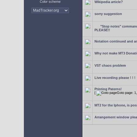
Color scheme
Wikipedia article?
sorry suggestion
"Stop notes" command 
PLEASE!!
Notation continued and a
Why not make MT3 Donati
VST chaos problem
Live recording please ! ! !
Printing Paterns!
[
Goto page:
1
MT2 for the Iphone, is pos
Arrangement window ple