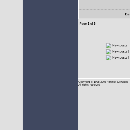
Dis
Page
1
of
8
New posts
New posts [ 
New posts [
Copyright
© 1998-2005 Yannick Delwiche
All rights reserved