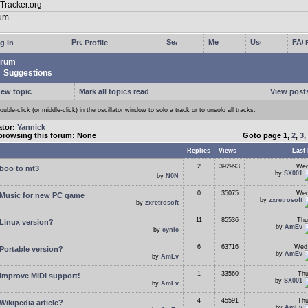
g in
Profile
rum
Suggestions
new topic
Mark all topics read
View posts
ouble-click (or middle-click) in the oscillator window to solo a track or to unsolo all tracks.
ator:
Yannick
browsing this forum: None
Goto page
1
,
2
,
3
,
Replies
Views
Last 
2
392993
Wed
boo to mt3
by
SX001
by
N0N
0
35075
Wed
Music for new PC game
by
zxretrosoft
by
zxretrosoft
11
85536
Thu
Linux version?
by
AmEv
by
cynic
6
63716
Wed 
Portable version?
by
AmEv
by
AmEv
1
33560
Thu
Improve MIDI support!
by
SX001
by
AmEv
4
45591
Thu
Wikipedia article?
by
AmEv