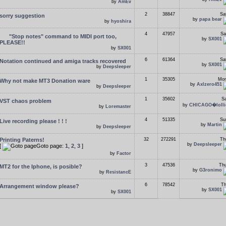
by
AmEv
2
38847
Sa
sorry suggestion
by
papa bear
by
hyoshira
4
47957
Sa
"Stop notes" command to MIDI port too,
by
SX001
PLEASE!!
by
SX001
6
61364
Sa
Notation continued and amiga tracks recovered
by
SX001
by
Deepsleeper
1
35305
Mon
Why not make MT3 Donation ware
by
Axlzero451
by
Deepsleeper
1
35602
Sa
VST chaos problem
by
CHICAGO�lolli
by
Loremaster
4
51335
Su
Live recording please ! ! !
by
Martin
by
Deepsleeper
Printing Paterns!
32
272291
Th
by
Deepsleeper
[
Goto page:
1
,
2
,
3
]
by
Factor
3
47536
Thu
MT2 for the Iphone, is posible?
by
G3ronimo
by
ResistancE
6
78542
Th
Arrangement window please?
by
SX001
by
SX001