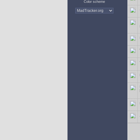
Color scheme