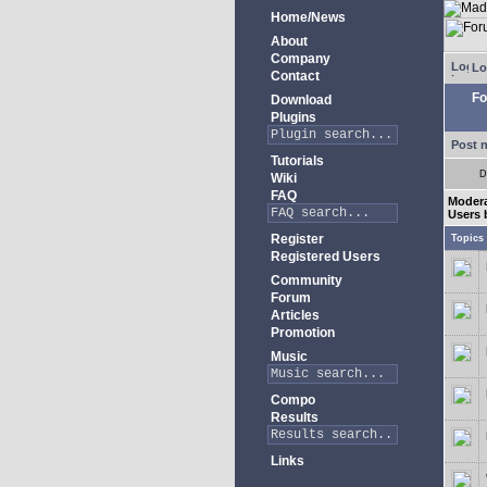
Home/News
About
Company
Lo
Contact
Fo
Download
Plugins
Post 
Tutorials
D
Wiki
FAQ
Moder
Users 
Register
Topics
Registered Users
Community
Forum
Articles
Promotion
Music
Compo
Results
Links