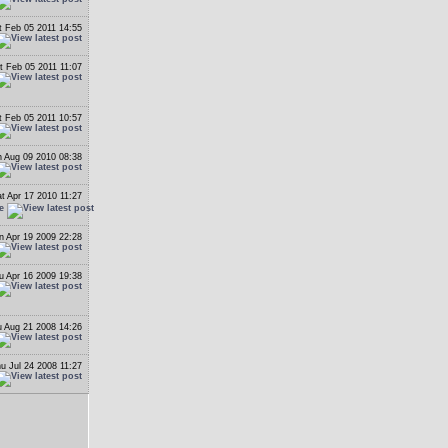
t Feb 05 2011 14:55
t Feb 05 2011 11:07
t Feb 05 2011 10:57
 Aug 09 2010 08:38
t Apr 17 2010 11:27
e
n Apr 19 2009 22:28
u Apr 16 2009 19:38
 Aug 21 2008 14:26
u Jul 24 2008 11:27