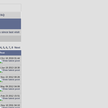
FAQ
 since last visit
4
,
5
,
6
,
7
,
8
Next
Post
 Oct 16 2019 01:44
 Jun 19 2013 18:30
 Nov 22 2012 00:26
May 09 2012 04:06
 Feb 23 2012 15:51
 Nov 10 2011 04:10