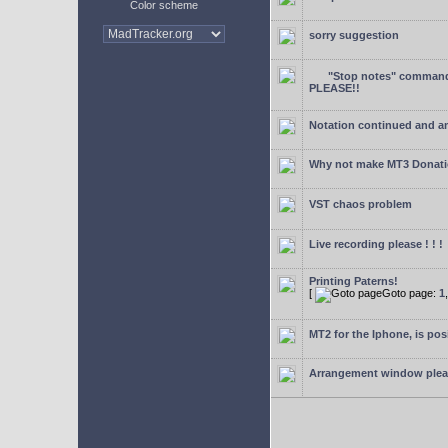
Color scheme
sorry suggestion
"Stop notes" command 
PLEASE!!
Notation continued and a
Why not make MT3 Donati
VST chaos problem
Live recording please ! ! !
Printing Paterns!
[
Goto page:
1
MT2 for the Iphone, is pos
Arrangement window ple