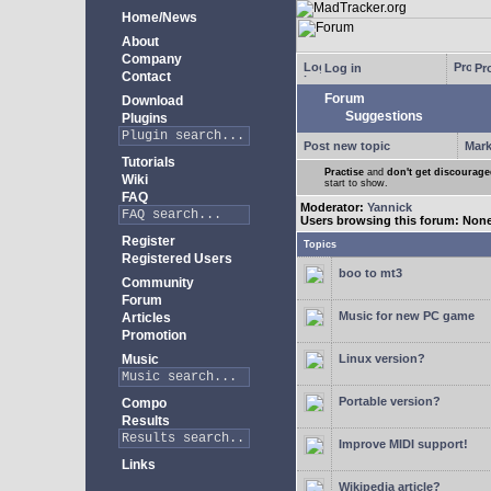
Home/News
About
Company
Log in
Pro
Contact
Forum
Download
Suggestions
Plugins
Post new topic
Mark
Tutorials
Practise
and
don't get discourag
Wiki
start to show.
FAQ
Moderator:
Yannick
Users browsing this forum: Non
Register
Topics
Registered Users
boo to mt3
Community
Forum
Music for new PC game
Articles
Promotion
Music
Linux version?
Portable version?
Compo
Results
Improve MIDI support!
Links
Wikipedia article?