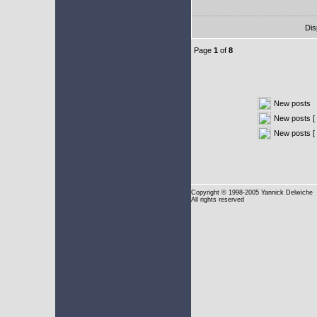
Dis
Page
1
of
8
New posts
New posts [ 
New posts [
Copyright
© 1998-2005 Yannick Delwiche
All rights reserved