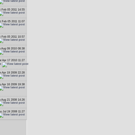
t Feb 05 2011 14:55
t Feb 05 2011 11:07
t Feb 05 2011 10:57
 Aug 09 2010 08:38
t Apr 17 2010 11:27
e
n Apr 19 2009 22:28
u Apr 16 2009 19:38
 Aug 21 2008 14:26
u Jul 24 2008 11:27