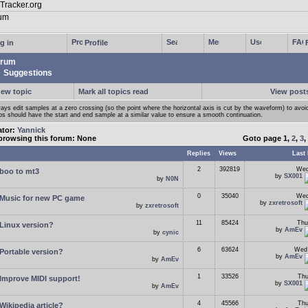
g in
Profile
rum
Suggestions
new topic
Mark all topics read
View posts
ays edit samples at a zero crossing (so the point where the horizontal axis is cut by the waveform) to avoi
ps should have the start and end sample at a similar value to ensure a smooth continuation.
ator:
Yannick
browsing this forum: None
Goto page
1
,
2
,
3
,
Replies
Views
Last 
2
392819
Wed
boo to mt3
by
SX001
by
N0N
0
35040
Wed
Music for new PC game
by
zxretrosoft
by
zxretrosoft
11
85424
Thu
Linux version?
by
AmEv
by
cynic
6
63624
Wed 
Portable version?
by
AmEv
by
AmEv
1
33526
Thu
Improve MIDI support!
by
SX001
by
AmEv
4
45566
Thu
Wikipedia article?