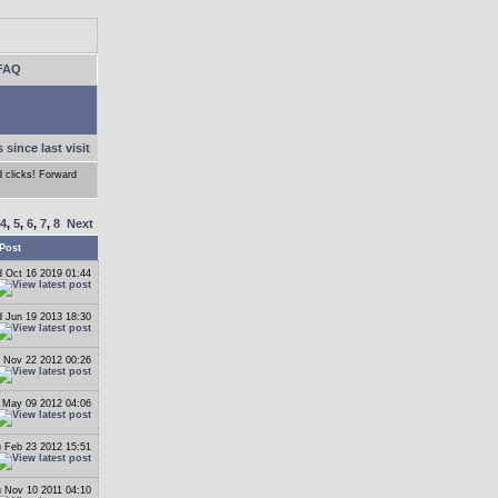
FAQ
 since last visit
d clicks! Forward
4
,
5
,
6
,
7
,
8
Next
Post
 Oct 16 2019 01:44
 Jun 19 2013 18:30
 Nov 22 2012 00:26
May 09 2012 04:06
 Feb 23 2012 15:51
 Nov 10 2011 04:10