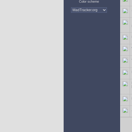
Color scheme