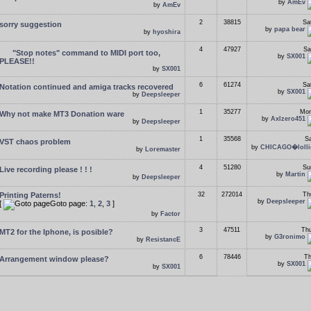
by
AmEv
by
AmEv
2
38815
Sa
sorry suggestion
by
papa bear
by
hyoshira
4
47927
Sa
"Stop notes" command to MIDI port too,
by
SX001
PLEASE!!
by
SX001
6
61274
Sa
Notation continued and amiga tracks recovered
by
SX001
by
Deepsleeper
1
35277
Mon
Why not make MT3 Donation ware
by
Axlzero451
by
Deepsleeper
1
35568
Sa
VST chaos problem
by
CHICAGO�lolli
by
Loremaster
4
51280
Su
Live recording please ! ! !
by
Martin
by
Deepsleeper
Printing Paterns!
32
272014
Th
by
Deepsleeper
[
Goto page:
1
,
2
,
3
]
by
Factor
3
47511
Thu
MT2 for the Iphone, is posible?
by
G3ronimo
by
ResistancE
6
78446
Th
Arrangement window please?
by
SX001
by
SX001