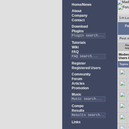
Home/News
About
Company
Lo
Contact
Fo
Download
Plugins
Post 
Tutorials
Alw
Wiki
loo
FAQ
Moder
Users 
Register
Topics
Registered Users
Community
Forum
Articles
Promotion
Music
Compo
Results
Links