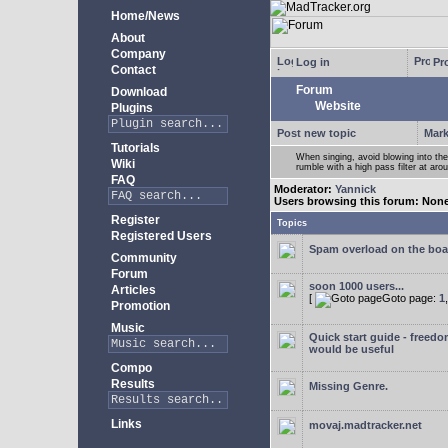
Home/News
About
Company
Log in
Pro
Contact
Forum
Download
Website
Plugins
Post new topic
Mark
Tutorials
When singing, avoid blowing into th
Wiki
rumble with a high pass filter at ar
FAQ
Moderator:
Yannick
Users browsing this forum: Non
Register
Topics
Registered Users
Spam overload on the boa
Community
Forum
soon 1000 users...
Articles
[
Goto page:
1
Promotion
Music
Quick start guide - freedo
would be useful
Compo
Results
Missing Genre.
Links
movaj.madtracker.net