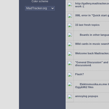
Color scheme
http://gallery.madtracker.
work :(
XML error in "Quick start 
15 last fresh topics
Boards in other langu
Wild cards in music searc
Welcome back Madtracker
"General Discussion" and
discussion&
Flash?
Elektromusika.es.mw /
Ogg&Mt2 files
annoying popups