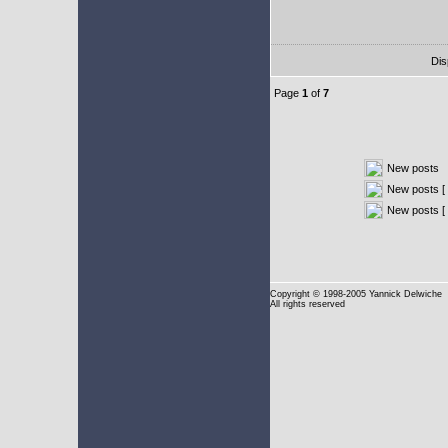
Dis
Page
1
of
7
New posts
New posts [ 
New posts [
Copyright
© 1998-2005 Yannick Delwiche
All rights reserved