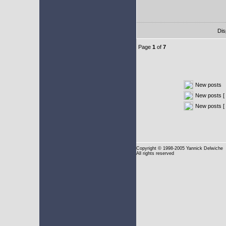
Dis
Page
1
of
7
New posts
New posts [ 
New posts [
Copyright
© 1998-2005 Yannick Delwiche
All rights reserved