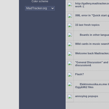
Color scheme
http://gallery.madtracker.
work :(
XML error in "Quick start 
15 last fresh topics
Boards in other langu
Wild cards in music searc
Welcome back Madtracker
"General Discussion" and
discussion&
Flash?
Elektromusika.es.mw /
Ogg&Mt2 files
annoying popups