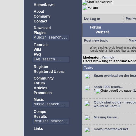
Home/News
About
Company
Log in
Pro
Contact
Forum
Download
Website
Plugins
Post new topic
Mark
Tutorials
When singing, avoid blowing into th
Wiki
rumble with a high pass filter at ar
FAQ
Moderator:
Yannick
Users browsing this forum: Non
Register
Topics
Registered Users
Spam overload on the boa
Community
Forum
soon 1000 users...
Articles
[
Goto page:
1
Promotion
Music
Quick start guide - freedo
would be useful
Compo
Results
Missing Genre.
Links
movaj.madtracker.net