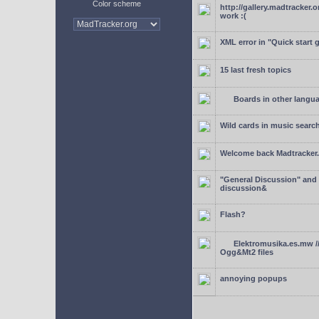
Color scheme
http://gallery.madtracker.
work :(
XML error in "Quick start 
15 last fresh topics
Boards in other langu
Wild cards in music searc
Welcome back Madtracker
"General Discussion" and
discussion&
Flash?
Elektromusika.es.mw /
Ogg&Mt2 files
annoying popups