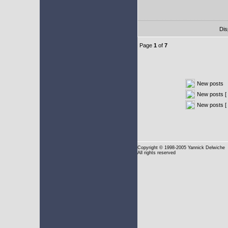
Dis
Page
1
of
7
New posts
New posts [ 
New posts [
Copyright
© 1998-2005 Yannick Delwiche
All rights reserved