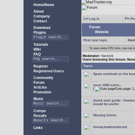
Home/News
About
Company
Log in
Pro
Contact
Forum
Download
Website
Plugins
Post new topic
Mark
Tutorials
To save some CPU time, you can swi
Wiki
FAQ
Moderator:
Yannick
Users browsing this forum: Non
Register
Topics
Registered Users
Spam overload on the boa
Community
Forum
soon 1000 users...
Articles
[
Goto page:
1
Promotion
Music
Quick start guide - freedo
would be useful
Compo
Missing Genre.
Results
movaj.madtracker.net
Links