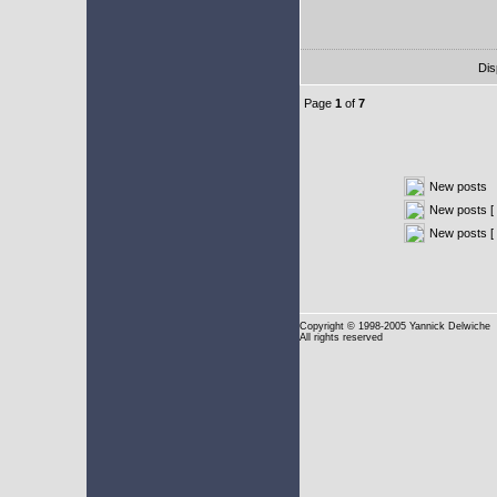
Dis
Page
1
of
7
New posts
New posts [ 
New posts [
Copyright
© 1998-2005 Yannick Delwiche
All rights reserved