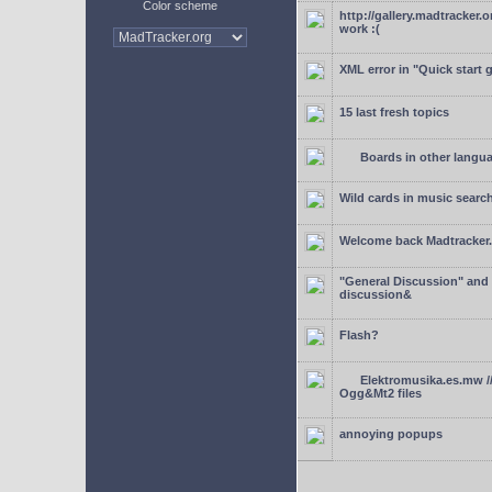
Color scheme
http://gallery.madtracker.
work :(
XML error in "Quick start 
15 last fresh topics
Boards in other langu
Wild cards in music searc
Welcome back Madtracker
"General Discussion" and
discussion&
Flash?
Elektromusika.es.mw /
Ogg&Mt2 files
annoying popups