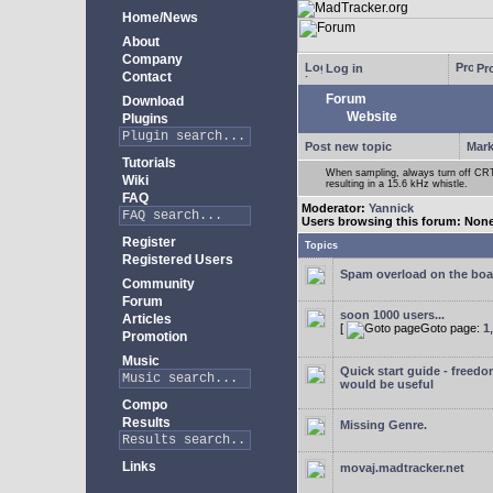
Home/News
About
Company
Log in
Pro
Contact
Forum
Download
Website
Plugins
Post new topic
Mark
Tutorials
When sampling, always turn off CRT 
Wiki
resulting in a 15.6 kHz whistle.
FAQ
Moderator:
Yannick
Users browsing this forum: Non
Register
Topics
Registered Users
Spam overload on the boa
Community
Forum
soon 1000 users...
Articles
[
Goto page:
1
Promotion
Music
Quick start guide - freedo
would be useful
Compo
Results
Missing Genre.
Links
movaj.madtracker.net